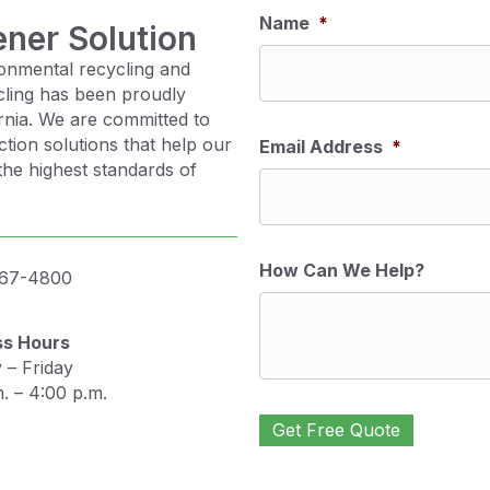
Name
*
ener Solution
onmental recycling and
cling has been proudly
ornia. We are committed to
ction solutions that help our
Email Address
*
the highest standards of
How Can We Help?
467-4800
ss Hours
– Friday
. – 4:00 p.m.