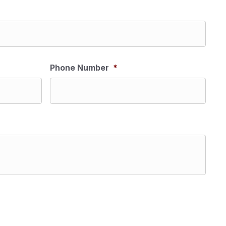
Phone Number
*