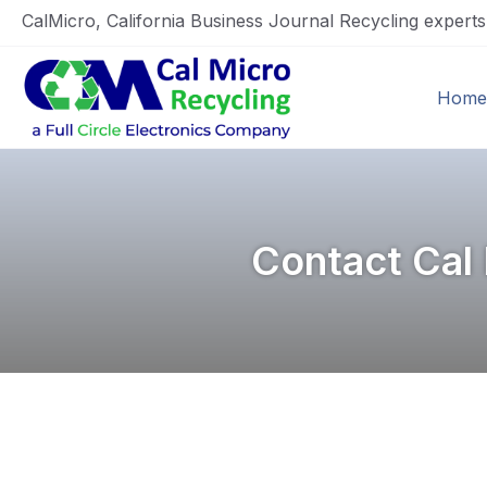
CalMicro, California Business Journal Recycling expert
Home
Contact Cal 