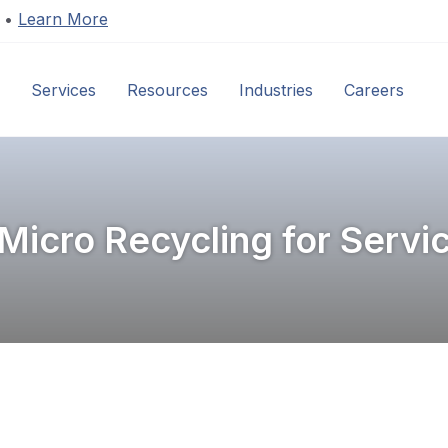
s •
Learn More
Services
Resources
Industries
Careers
C
Micro Recycling for Servi