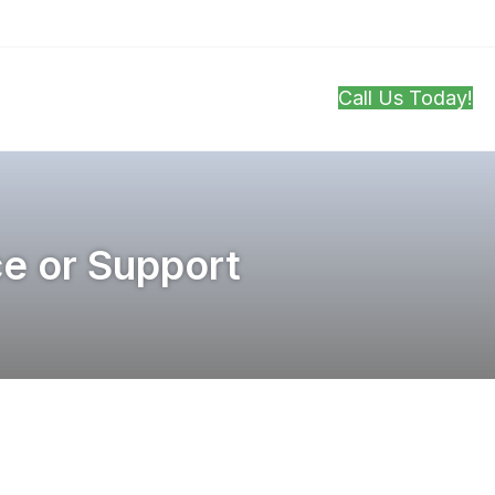
Call Us Today!
ontact
ce or Support