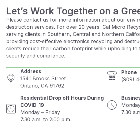
Let’s Work Together on a Gre
Please contact us for more information about our envir
destruction services. For over 20 years, Cal Micro Recy
serving clients in Southern, Central and Northern Calif
providing cost-effective electronics recycling and destru
clients reduce their carbon footprint while upholding to 
security and compliance.
Address
Phone
1541 Brooks Street
(909) 
Ontario, CA 91762
Residential Drop off Hours During
Busine
COVID-19
Monday 
Monday – Friday
7:30 a.m
7:30 a.m. to 2:00 p.m.