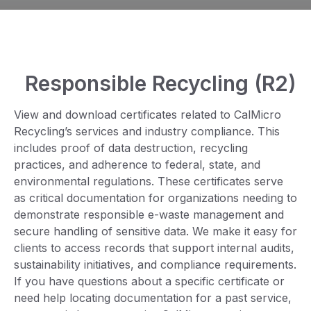
Responsible Recycling (R2)
View and download certificates related to CalMicro
Recycling’s services and industry compliance. This
includes proof of data destruction, recycling
practices, and adherence to federal, state, and
environmental regulations. These certificates serve
as critical documentation for organizations needing to
demonstrate responsible e-waste management and
secure handling of sensitive data. We make it easy for
clients to access records that support internal audits,
sustainability initiatives, and compliance requirements.
If you have questions about a specific certificate or
need help locating documentation for a past service,