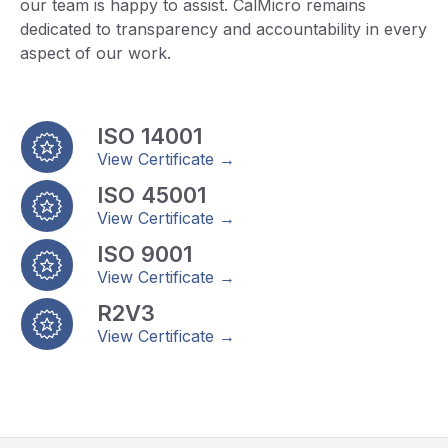
our team is happy to assist. CalMicro remains
dedicated to transparency and accountability in every
aspect of our work.
ISO 14001
View Certificate →
ISO 45001
View Certificate →
ISO 9001
View Certificate →
R2V3
View Certificate →