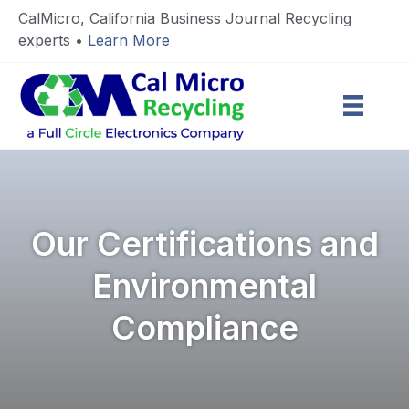
CalMicro, California Business Journal Recycling
experts •
Learn More
Our Certifications and
Environmental
Compliance