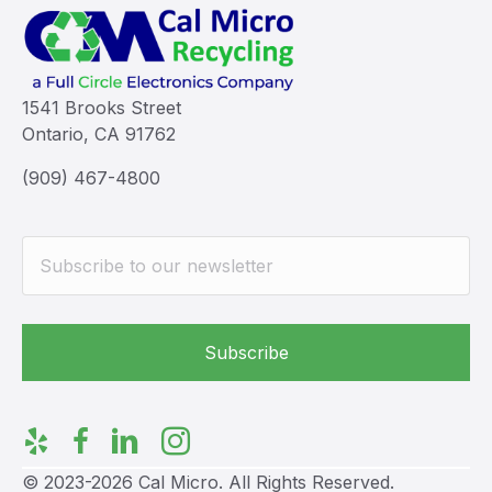
1541 Brooks Street
Ontario, CA 91762
(909) 467-4800
© 2023-2026 Cal Micro. All Rights Reserved.