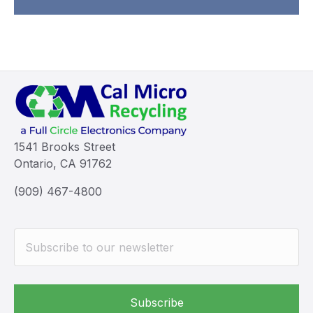
1541 Brooks Street
Ontario, CA 91762
(909) 467-4800