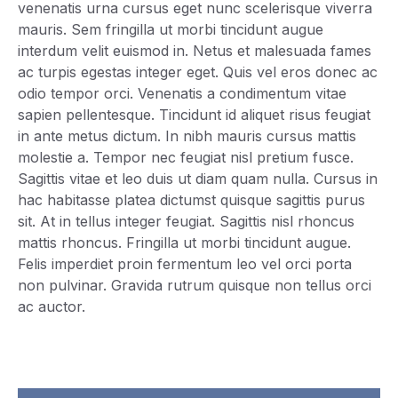
venenatis urna cursus eget nunc scelerisque viverra
mauris. Sem fringilla ut morbi tincidunt augue
interdum velit euismod in. Netus et malesuada fames
ac turpis egestas integer eget. Quis vel eros donec ac
odio tempor orci. Venenatis a condimentum vitae
sapien pellentesque. Tincidunt id aliquet risus feugiat
in ante metus dictum. In nibh mauris cursus mattis
molestie a. Tempor nec feugiat nisl pretium fusce.
Sagittis vitae et leo duis ut diam quam nulla. Cursus in
hac habitasse platea dictumst quisque sagittis purus
sit. At in tellus integer feugiat. Sagittis nisl rhoncus
mattis rhoncus. Fringilla ut morbi tincidunt augue.
Felis imperdiet proin fermentum leo vel orci porta
non pulvinar. Gravida rutrum quisque non tellus orci
ac auctor.