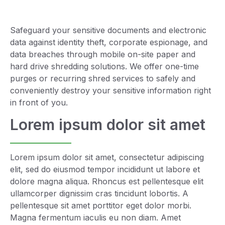
Safeguard your sensitive documents and electronic
data against identity theft, corporate espionage, and
data breaches through mobile on-site paper and
hard drive shredding solutions. We offer one-time
purges or recurring shred services to safely and
conveniently destroy your sensitive information right
in front of you.
Lorem ipsum dolor sit amet
Lorem ipsum dolor sit amet, consectetur adipiscing
elit, sed do eiusmod tempor incididunt ut labore et
dolore magna aliqua. Rhoncus est pellentesque elit
ullamcorper dignissim cras tincidunt lobortis. A
pellentesque sit amet porttitor eget dolor morbi.
Magna fermentum iaculis eu non diam. Amet