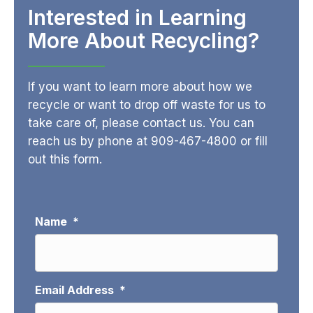
Interested in Learning
More About Recycling?
If you want to learn more about how we
recycle or want to drop off waste for us to
take care of, please contact us. You can
reach us by phone at
909-467-4800
or fill
out this form.
Name
*
Email Address
*