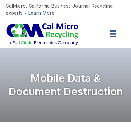
CalMicro, California Business Journal Recycling
experts •
Learn More
Mobile Data &
Document Destruction