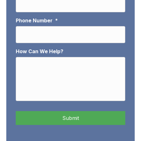
Phone Number
*
How Can We Help?