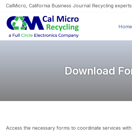
CalMicro, California Business Journal Recycling expert
Home
Download For
Access the necessary forms to coordinate services with 