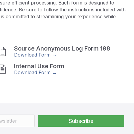
ure efficient processing. Each form is designed to
dence. Be sure to follow the instructions included with
is committed to streamlining your experience while
Source Anonymous Log Form 198
Download Form →
Internal Use Form
Download Form →