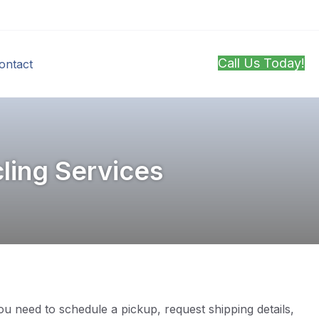
Call Us Today!
ontact
ling Services
u need to schedule a pickup, request shipping details,