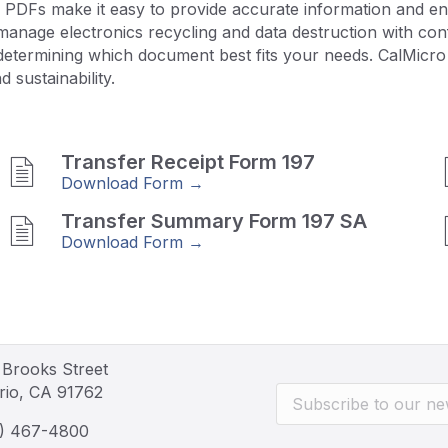
 PDFs make it easy to provide accurate information and ens
nage electronics recycling and data destruction with confi
determining which document best fits your needs. CalMicro 
 sustainability.
Transfer Receipt Form 197
Download Form →
Transfer Summary Form 197 SA
Download Form →
 Brooks Street
rio, CA 91762
) 467-4800