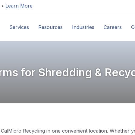
s •
Learn More
Services
Resources
Industries
Careers
C
ms for Shredding & Recyc
CalMicro Recycling in one convenient location. Whether yo