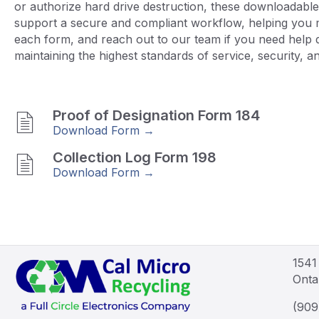
or authorize hard drive destruction, these downloadable
support a secure and compliant workflow, helping you ma
each form, and reach out to our team if you need help 
maintaining the highest standards of service, security, and
Proof of Designation Form 184
Download Form →
Collection Log Form 198
Download Form →
1541
Onta
(909