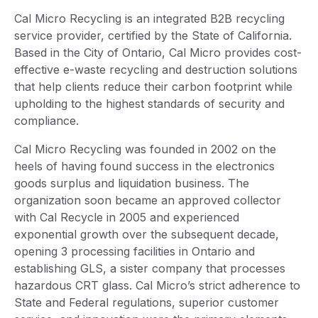
Cal Micro Recycling is an integrated B2B recycling
service provider, certified by the State of California.
Based in the City of Ontario, Cal Micro provides cost-
effective e-waste recycling and destruction solutions
that help clients reduce their carbon footprint while
upholding to the highest standards of security and
compliance.
Cal Micro Recycling was founded in 2002 on the
heels of having found success in the electronics
goods surplus and liquidation business. The
organization soon became an approved collector
with Cal Recycle in 2005 and experienced
exponential growth over the subsequent decade,
opening 3 processing facilities in Ontario and
establishing GLS, a sister company that processes
hazardous CRT glass. Cal Micro’s strict adherence to
State and Federal regulations, superior customer