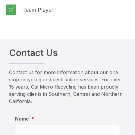
Team Player
Contact Us
Contact us for more information about our one
stop recycling and destruction services. For over
15 years, Cal Micro Recycling has been proudly
serving clients in Southern, Central and Northern
California.
Name
*