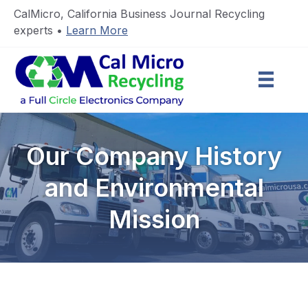
CalMicro, California Business Journal Recycling
experts •
Learn More
Our Company History
and Environmental
Mission