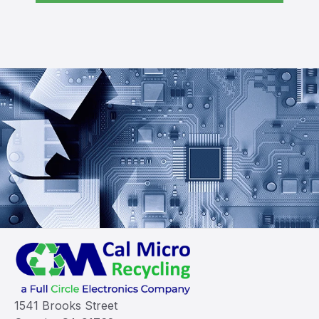
1541 Brooks Street