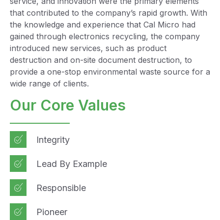
service, and innovation were the primary elements
that contributed to the company’s rapid growth. With
the knowledge and experience that Cal Micro had
gained through electronics recycling, the company
introduced new services, such as product
destruction and on-site document destruction, to
provide a one-stop environmental waste source for a
wide range of clients.
Our Core Values
Integrity
Lead By Example
Responsible
Pioneer