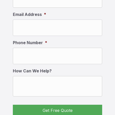
Email Address
*
Phone Number
*
How Can We Help?