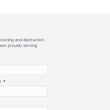
cycling and destruction
been proudly serving
r
*