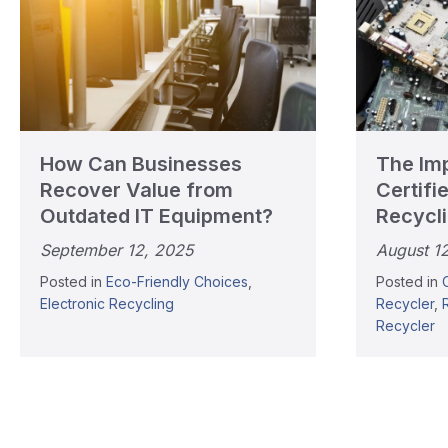
How Can Businesses
The Im
Recover Value from
Certifi
Outdated IT Equipment?
Recycl
September 12, 2025
August 1
Posted in
Eco-Friendly Choices
,
Posted in
Electronic Recycling
Recycler
,
Recycler