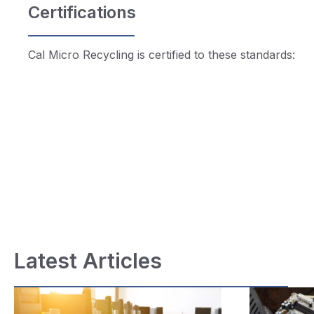
Certifications
Cal Micro Recycling is certified to these standards:
Latest Articles