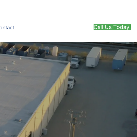
Call Us Today!
ontact