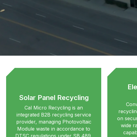
El
Solar Panel Recycling
Conv
Cal Micro Recycling is an
recyclin
integrated B2B recycling service
on secur
provider, managing Photovoltaic
wide r
Module waste in accordance to
capabi
DTSC regulations under SB 489.