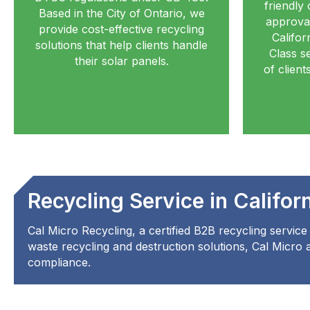
friendly 
Based in the City of Ontario, we
approval
provide cost-effective recycling
Califor
solutions that help clients handle
Class se
their solar panels.
of clien
Recycling Service in Califor
Cal Micro Recycling, a certified B2B recycling service 
waste recycling and destruction solutions, Cal Micro as
compliance.