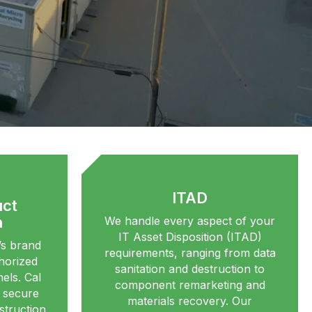
ITAD
uct
n
We handle every aspect of your
IT Asset Disposition (ITAD)
s brand
requirements, ranging from data
thorized
sanitation and destruction to
els. Cal
component remarketing and
s secure
materials recovery. Our
struction