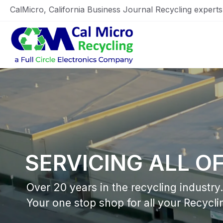
CalMicro, California Business Journal Recycling expert
Home
SERVICING ALL O
Over 20 years in the recycling industry.
Your one stop shop for all your Recycli