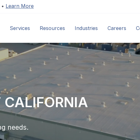
s •
Learn More
Services
Resources
Industries
Careers
C
F CALIFORNIA
ng needs.