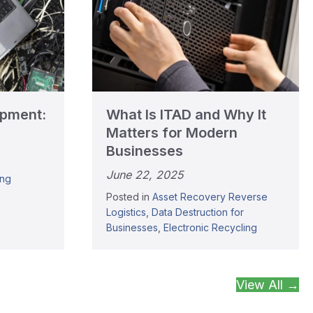
ipment:
What Is ITAD and Why It
Matters for Modern
Businesses
June 22, 2025
ing
Posted in
Asset Recovery Reverse
Logistics
,
Data Destruction for
Businesses
,
Electronic Recycling
View All →