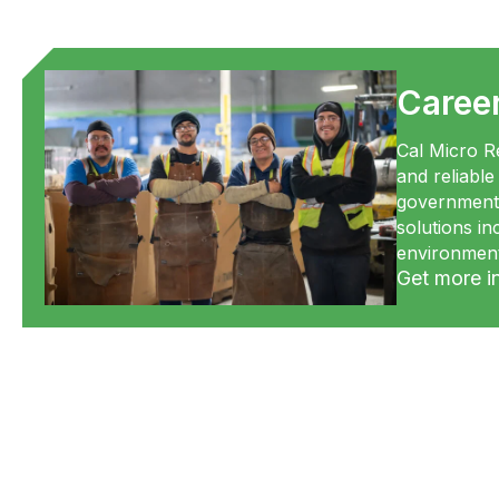
Caree
Cal Micro Re
and reliable
government 
solutions i
environment
Get more i