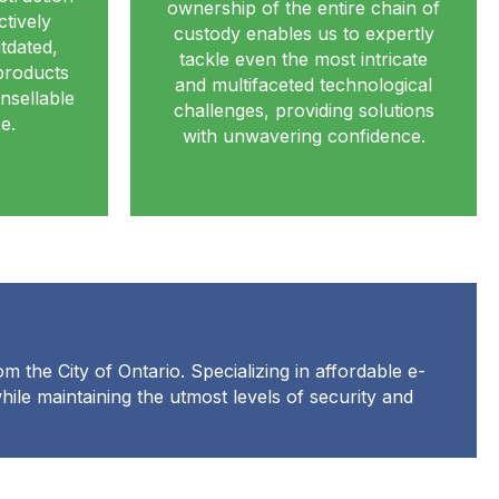
ownership of the entire chain of
ctively
custody enables us to expertly
tdated,
tackle even the most intricate
products
and multifaceted technological
nsellable
challenges, providing solutions
e.
with unwavering confidence.
m the City of Ontario. Specializing in affordable e-
while maintaining the utmost levels of security and