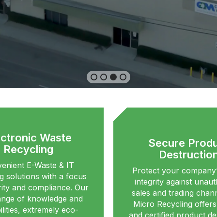
ectronic Waste
Secure Prod
Recycling
Destructio
enient E-Waste & IT
Protect your company’
g solutions with a focus
integrity against unau
ity and compliance. Our
sales and trading chann
ange of knowledge and
Micro Recycling offer
lities, extremely eco-
and certified product de