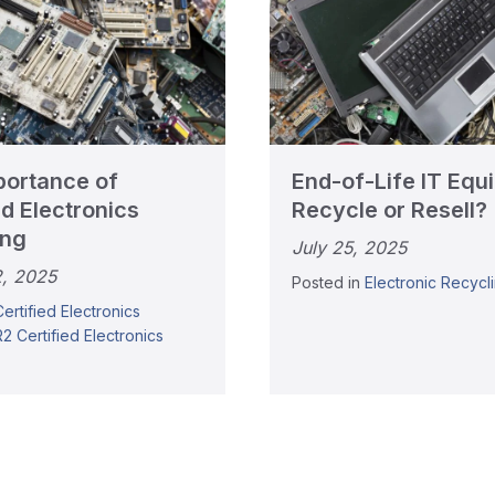
portance of
End-of-Life IT Equ
ed Electronics
Recycle or Resell?
ing
July 25, 2025
2, 2025
Posted in
Electronic Recycl
Certified Electronics
R2 Certified Electronics