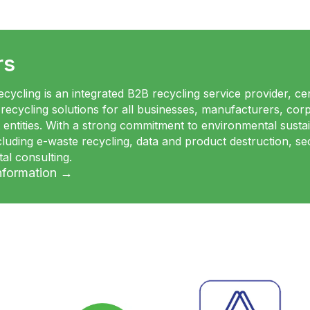
rs
cycling is an integrated B2B recycling service provider, cert
 recycling solutions for all businesses, manufacturers, corpo
entities. With a strong commitment to environmental sustai
ncluding e-waste recycling, data and product destruction, 
al consulting.
nformation →