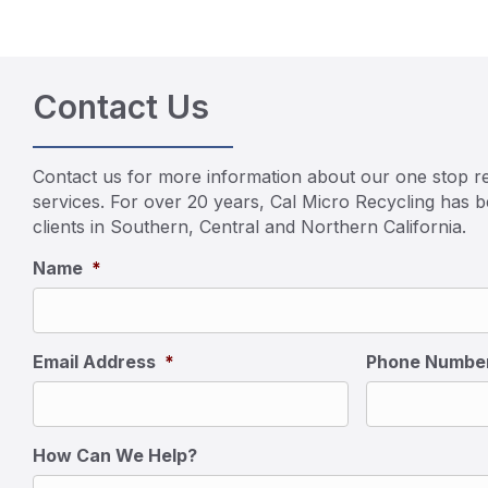
Contact Us
Contact us for more information about our one stop re
services. For over 20 years, Cal Micro Recycling has 
clients in Southern, Central and Northern California.
Name
*
Email Address
*
Phone Numbe
How Can We Help?