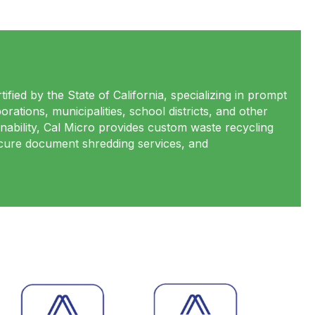
ified by the State of California, specializing in prompt
rations, municipalities, school districts, and other
nability, Cal Micro provides custom waste recycling
secure document shredding services, and