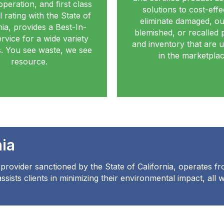
operation, and first class
solutions to cost-effe
 rating with the State of
eliminate damaged, ou
nia, provides a Best-In-
blemished, or recalled 
rvice for a wide variety
and inventory that are u
ts. You see waste, we see
in the marketplac
resource.
nia
provider sanctioned by the State of California, operates fro
sists clients in minimizing their environmental impact, all 