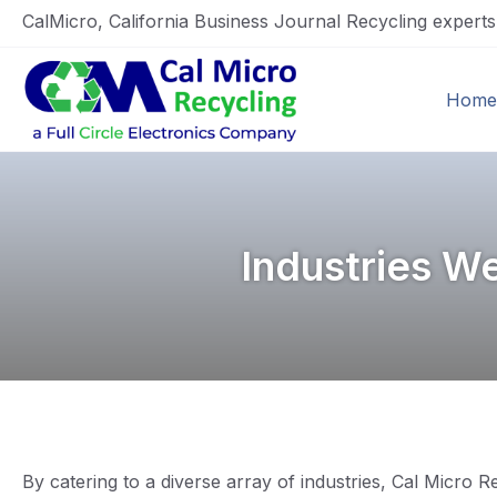
CalMicro, California Business Journal Recycling expert
Home
Industries W
By catering to a diverse array of industries, Cal Micro 