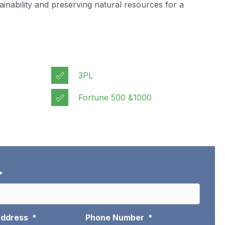
nability and preserving natural resources for a
3PL
Fortune 500 &1000
*
Address
*
Phone Number
*