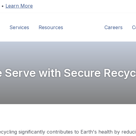
s •
Learn More
Services
Resources
Industries
Careers
C
e Serve with Secure Recycl
Recycling significantly contributes to Earth's health by red