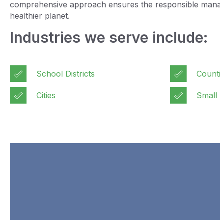
comprehensive approach ensures the responsible managem
healthier planet.
Industries we serve include:
School Districts
Count
Cities
Small