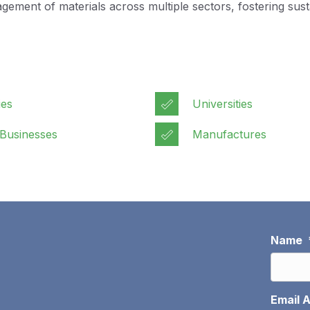
ent of materials across multiple sectors, fostering sustai
ies
Universities
 Businesses
Manufactures
Name
Email 