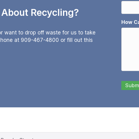
e About Recycling?
How Ca
 want to drop off waste for us to take
 phone at
909-467-4800
or fill out this