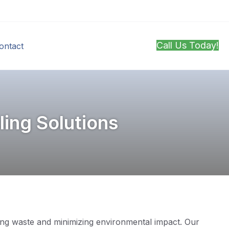
Call Us Today!
ontact
ing Solutions
ucing waste and minimizing environmental impact. Our