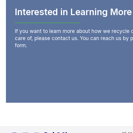
Interested in Learning Mor
If you want to learn more about how we recycle or
care of, please contact us. You can reach us by
form.