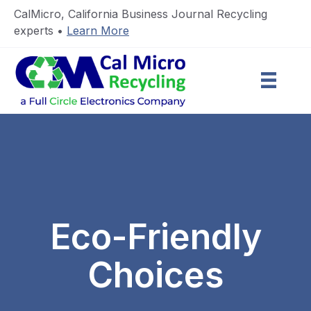
CalMicro, California Business Journal Recycling
experts •
Learn More
Eco-Friendly
Choices