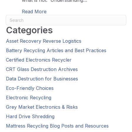
about What Can You Recycle? What 
Read More
Categories
Asset Recovery Reverse Logistics
Battery Recycling Articles and Best Practices
Certified Electronics Recycler
CRT Glass Destruction Archives
Data Destruction for Businesses
Eco-Friendly Choices
Electronic Recycling
Grey Market Electronics & Risks
Hard Drive Shredding
Mattress Recycling Blog Posts and Resources