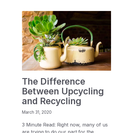
The Difference
Between Upcycling
and Recycling
March 31, 2020
3 Minute Read: Right now, many of us
are trying to do our part for the