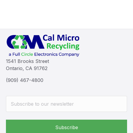
1541 Brooks Street
Ontario, CA 91762
(909) 467-4800