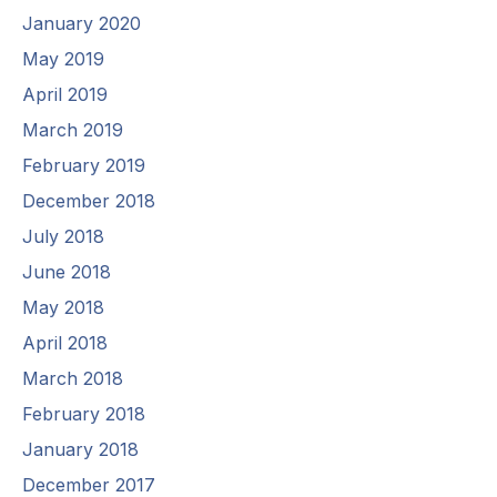
January 2020
May 2019
April 2019
March 2019
February 2019
December 2018
July 2018
June 2018
May 2018
April 2018
March 2018
February 2018
January 2018
December 2017