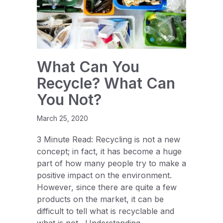
What Can You
Recycle? What Can
You Not?
March 25, 2020
3 Minute Read: Recycling is not a new
concept; in fact, it has become a huge
part of how many people try to make a
positive impact on the environment.
However, since there are quite a few
products on the market, it can be
difficult to tell what is recyclable and
what is not. Understanding…