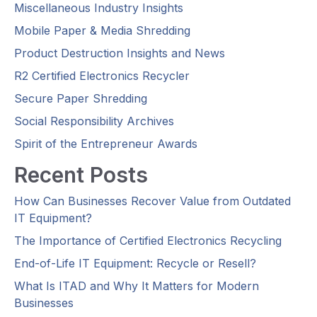
Miscellaneous Industry Insights
Mobile Paper & Media Shredding
Product Destruction Insights and News
R2 Certified Electronics Recycler
Secure Paper Shredding
Social Responsibility Archives
Spirit of the Entrepreneur Awards
Recent Posts
How Can Businesses Recover Value from Outdated
IT Equipment?
The Importance of Certified Electronics Recycling
End-of-Life IT Equipment: Recycle or Resell?
What Is ITAD and Why It Matters for Modern
Businesses