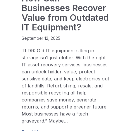
Businesses Recover
Value from Outdated
IT Equipment?
September 12, 2025
TLDR: Old IT equipment sitting in
storage isn’t just clutter. With the right
IT asset recovery services, businesses
can unlock hidden value, protect
sensitive data, and keep electronics out
of landfills. Refurbishing, resale, and
responsible recycling all help
companies save money, generate
returns, and support a greener future.
Most businesses have a “tech
graveyard.” Maybe…