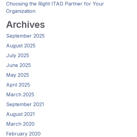
Choosing the Right ITAD Partner for Your
Organization
Archives
September 2025
August 2025
July 2025
June 2025
May 2025
April 2025
March 2025
September 2021
August 2021
March 2020
February 2020