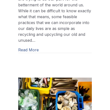
betterment of the world around us.
While it can be difficult to know exactly
what that means, some feasible
practices that we can incorporate into
our daily lives are as simple as
recycling and upcycling our old and
unused…
about The Difference Between Upcycl
Read More