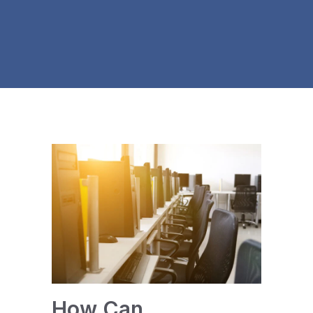
How Can