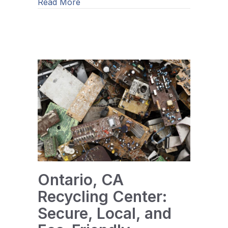
about How Can Businesses Recover V
Read More
Ontario, CA
Recycling Center:
Secure, Local, and