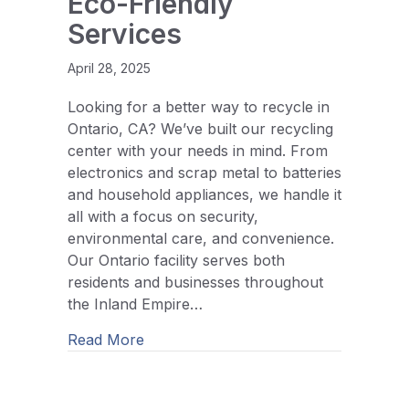
Eco-Friendly
Services
April 28, 2025
Looking for a better way to recycle in
Ontario, CA? We’ve built our recycling
center with your needs in mind. From
electronics and scrap metal to batteries
and household appliances, we handle it
all with a focus on security,
environmental care, and convenience.
Our Ontario facility serves both
residents and businesses throughout
the Inland Empire…
about Ontario, CA Recycling Center: S
Read More