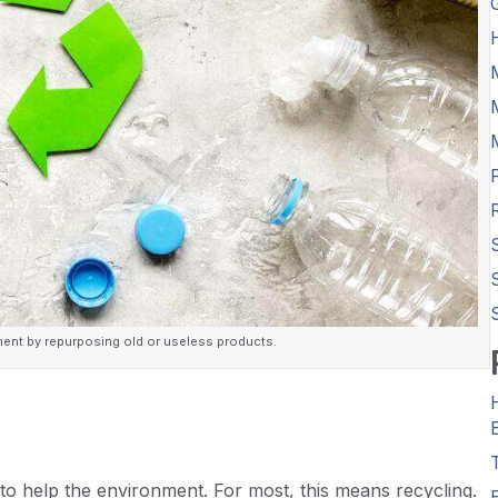
ment by repurposing old or useless products.
to help the environment. For most, this means recycling.