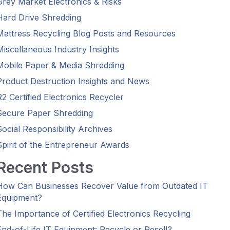
Grey Market Electronics & Risks
Hard Drive Shredding
Mattress Recycling Blog Posts and Resources
Miscellaneous Industry Insights
Mobile Paper & Media Shredding
Product Destruction Insights and News
R2 Certified Electronics Recycler
Secure Paper Shredding
Social Responsibility Archives
Spirit of the Entrepreneur Awards
Recent Posts
How Can Businesses Recover Value from Outdated IT
Equipment?
The Importance of Certified Electronics Recycling
End-of-Life IT Equipment: Recycle or Resell?