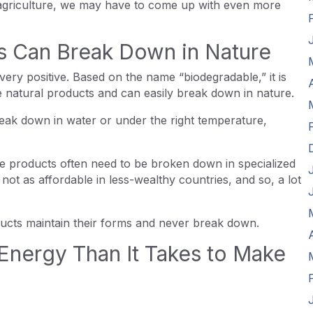
p agriculture, we may have to come up with even more
cs Can Break Down in Nature
ery positive. Based on the name “biodegradable,” it is
 natural products and can easily break down in nature.
eak down in water or under the right temperature,
le products often need to be broken down in specialized
re not as affordable in less-wealthy countries, and so, a lot
oducts maintain their forms and never break down.
Energy Than It Takes to Make