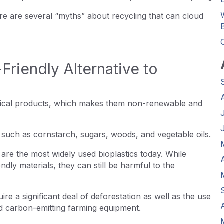
re are several “myths” about recycling that can cloud
Friendly Alternative to
mical products, which makes them non-renewable and
, such as cornstarch, sugars, woods, and vegetable oils.
re the most widely used bioplastics today. While
ly materials, they can still be harmful to the
e a significant deal of deforestation as well as the use
and carbon-emitting farming equipment.