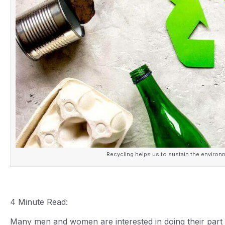
Recycling helps us to sustain the environ
4 Minute Read:
Many men and women are interested in doing their part 