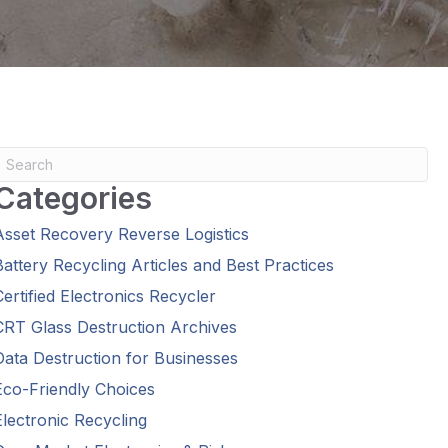
Categories
Asset Recovery Reverse Logistics
Battery Recycling Articles and Best Practices
Certified Electronics Recycler
CRT Glass Destruction Archives
Data Destruction for Businesses
Eco-Friendly Choices
Electronic Recycling