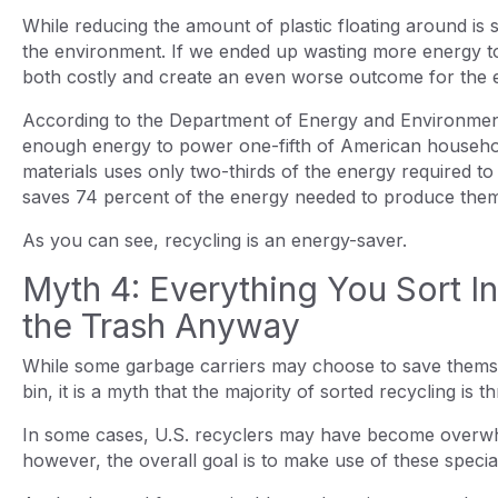
While reducing the amount of plastic floating around is sti
the environment. If we ended up wasting more energy to
both costly and create an even worse outcome for the
According to the Department of Energy and Environmenta
enough energy to power one-fifth of American household
materials uses only two-thirds of the energy required to
saves 74 percent of the energy needed to produce the
As you can see, recycling is an energy-saver.
Myth 4: Everything You Sort I
the Trash Anyway
While some garbage carriers may choose to save thems
bin, it is a myth that the majority of sorted recycling is t
In some cases, U.S. recyclers may have become overwhelm
however, the overall goal is to make use of these specia