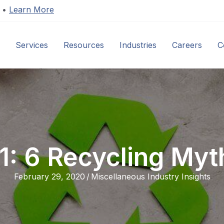
s •
Learn More
Services
Resources
Industries
Careers
C
01: 6 Recycling My
February 29, 2020
/
Miscellaneous Industry Insights