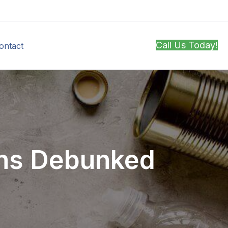
Call Us Today!
ontact
ths Debunked