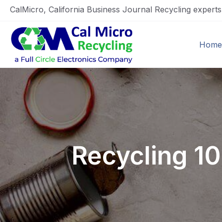
CalMicro, California Business Journal Recycling expert
Home
Recycling 1