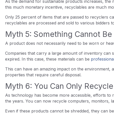
As the demand for sustainable products increases, the ma
this much monetary incentive, recyclables are much mo
Only 25 percent of items that are passed to recyclers can
recyclables are processed and sold to various bidders 
Myth 5: Something Cannot Be 
A product does not necessarily need to be worn or heav
Companies that carry a large amount of inventory can s
expired. In this case, these materials can be
professiona
This can have an amazing impact on the environment, a
properties that require careful disposal.
Myth 6: You Can Only Recycl
As technology has become more accessible, efforts to 
the years. You can now recycle computers, monitors, la
Even if these products cannot be shredded, they can be 