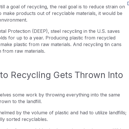
ll a goal of recycling, the real goal is to reduce strain on
 make products out of recyclable materials, it would be
 environment.
l Protection (DEEP), steel recycling in the U.S. saves
s for up to a year. Producing plastic from recycled
 make plastic from raw materials. And recycling tin cans
m from raw materials.
nto Recycling Gets Thrown Into
elves some work by throwing everything into the same
hrown to the landfill.
ed by the volume of plastic and had to utilize landfills;
lly sorted recyclables.