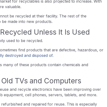
rket for recyclables is also projected to increase. With
re valuable.
not be recycled at their facility. The rest of the
to be made into new products.
Recycled Unless It Is Used
ily used to be recycled.
ometimes find products that are defective, hazardous, or
lly destroyed and disposed of
.
s many of these products contain chemicals and
e Old TVs and Computers
reuse and recycle electronics have been improving over
b equipment, cell phones, servers, tablets, and more.
refurbished and repaired for reuse. This is especially