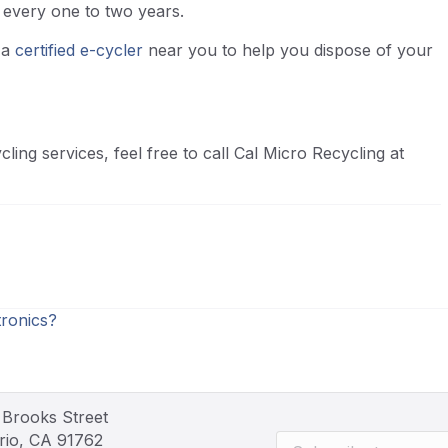
e every one to two years.
d a
certified e-cycler
near you to help you dispose of your
ling services, feel free to call Cal Micro Recycling at
ronics?
 Brooks Street
rio, CA 91762