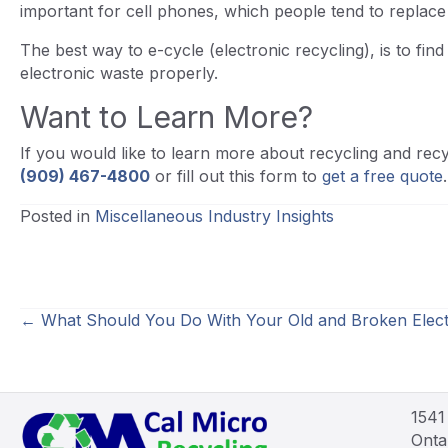
important for cell phones, which people tend to replac
The best way to e-cycle (electronic recycling), is to fin
electronic waste properly.
Want to Learn More?
If you would like to learn more about recycling and recyc
(909) 467-4800
or fill out this form to
get a free quote
.
Posted in
Miscellaneous Industry Insights
Posts
← What Should You Do With Your Old and Broken Elect
navigation
1541
Onta