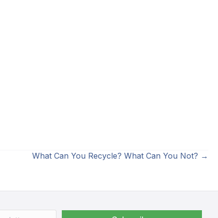
What Can You Recycle? What Can You Not? →