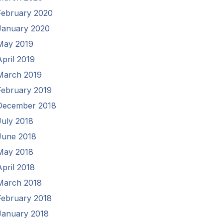
February 2020
January 2020
May 2019
April 2019
March 2019
February 2019
December 2018
July 2018
June 2018
May 2018
April 2018
March 2018
February 2018
January 2018