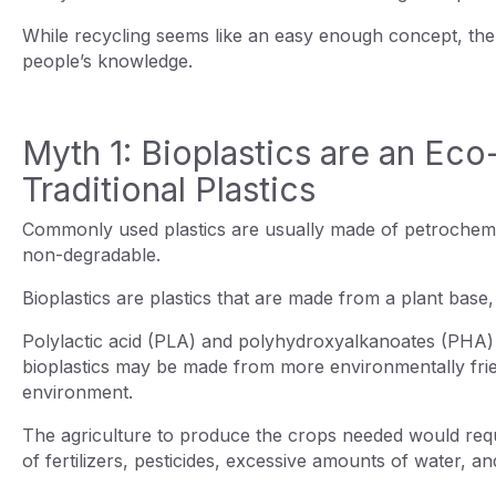
While recycling seems like an easy enough concept, the
people’s knowledge.
Myth 1: Bioplastics are an Eco-
Traditional Plastics
Commonly used plastics are usually made of petroche
non-degradable.
Bioplastics are plastics that are made from a plant base
Polylactic acid (PLA) and polyhydroxyalkanoates (PHA) a
bioplastics may be made from more environmentally friend
environment.
The agriculture to produce the crops needed would requir
of fertilizers, pesticides, excessive amounts of water, 