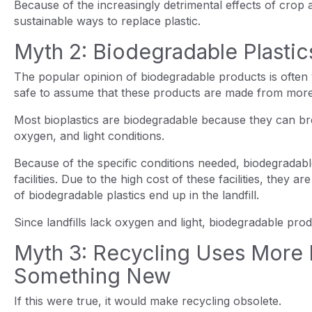
Because of the increasingly detrimental effects of cro
sustainable ways to replace plastic.
Myth 2: Biodegradable Plasti
The popular opinion of biodegradable products is often v
safe to assume that these products are made from more
Most bioplastics are biodegradable because they can br
oxygen, and light conditions.
Because of the specific conditions needed, biodegradab
facilities. Due to the high cost of these facilities, they a
of biodegradable plastics end up in the landfill.
Since landfills lack oxygen and light, biodegradable pr
Myth 3: Recycling Uses More 
Something New
If this were true, it would make recycling obsolete.