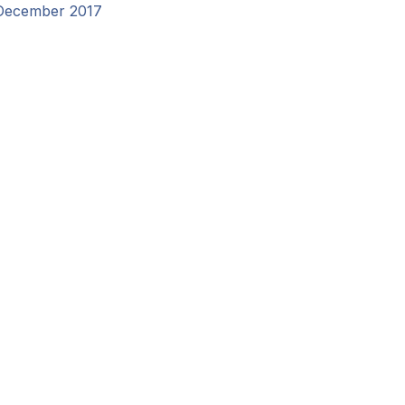
December 2017