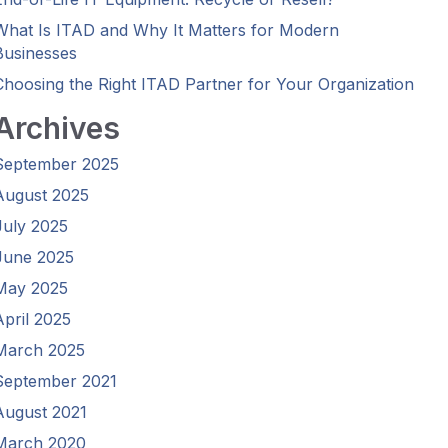
What Is ITAD and Why It Matters for Modern
Businesses
Choosing the Right ITAD Partner for Your Organization
Archives
September 2025
August 2025
July 2025
June 2025
May 2025
April 2025
March 2025
September 2021
August 2021
March 2020