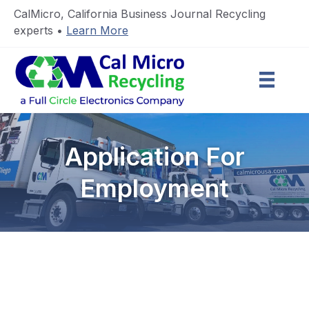
CalMicro, California Business Journal Recycling
experts •
Learn More
Application For
Employment