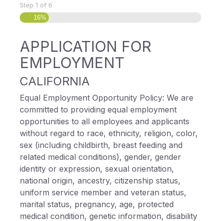
Step
1
of
6
16%
APPLICATION FOR
EMPLOYMENT
CALIFORNIA
Equal Employment Opportunity Policy: We are
committed to providing equal employment
opportunities to all employees and applicants
without regard to race, ethnicity, religion, color,
sex (including childbirth, breast feeding and
related medical conditions), gender, gender
identity or expression, sexual orientation,
national origin, ancestry, citizenship status,
uniform service member and veteran status,
marital status, pregnancy, age, protected
medical condition, genetic information, disability