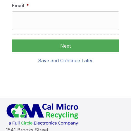
Email
*
Save and Continue Later
1541 Brooks Street