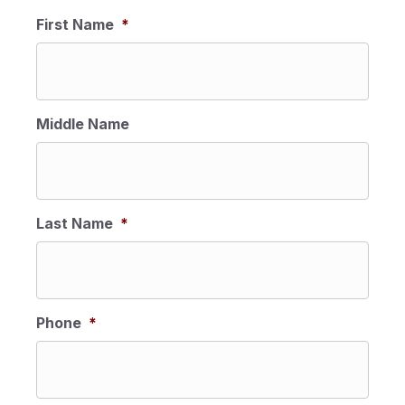
MM
First Name
*
slash
DD
slash
YYYY
Middle Name
Last Name
*
Phone
*