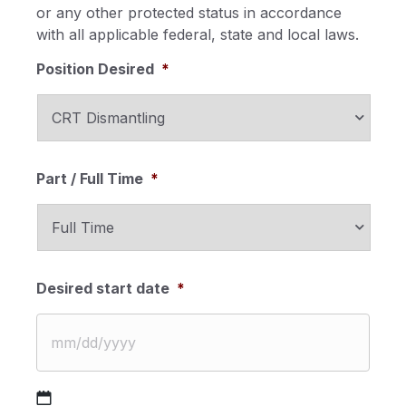
or any other protected status in accordance
with all applicable federal, state and local laws.
Position Desired
*
Part / Full Time
*
Desired start date
*