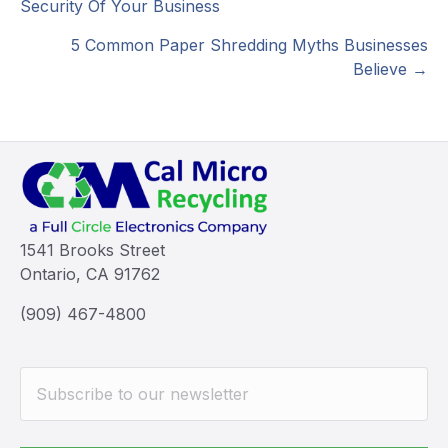
Security Of Your Business
navigation
5 Common Paper Shredding Myths Businesses
Believe →
1541 Brooks Street
Ontario, CA 91762
(909) 467-4800