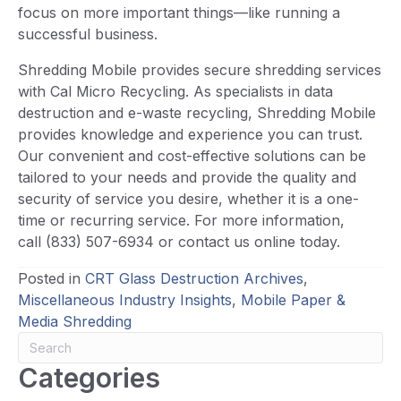
focus on more important things—like running a
successful business.
Shredding Mobile provides secure shredding services
with Cal Micro Recycling. As specialists in data
destruction and e-waste recycling, Shredding Mobile
provides knowledge and experience you can trust.
Our convenient and cost-effective solutions can be
tailored to your needs and provide the quality and
security of service you desire, whether it is a one-
time or recurring service. For more information,
call (833) 507-6934 or contact us online today.
Posted in
CRT Glass Destruction Archives
,
Miscellaneous Industry Insights
,
Mobile Paper &
Media Shredding
Categories