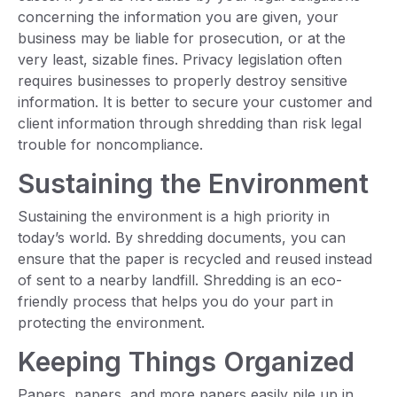
concerning the information you are given, your
business may be liable for prosecution, or at the
very least, sizable fines. Privacy legislation often
requires businesses to properly destroy sensitive
information. It is better to secure your customer and
client information through shredding than risk legal
trouble for noncompliance.
Sustaining the Environment
Sustaining the environment is a high priority in
today’s world. By shredding documents, you can
ensure that the paper is recycled and reused instead
of sent to a nearby landfill. Shredding is an eco-
friendly process that helps you do your part in
protecting the environment.
Keeping Things Organized
Papers, papers, and more papers easily pile up in