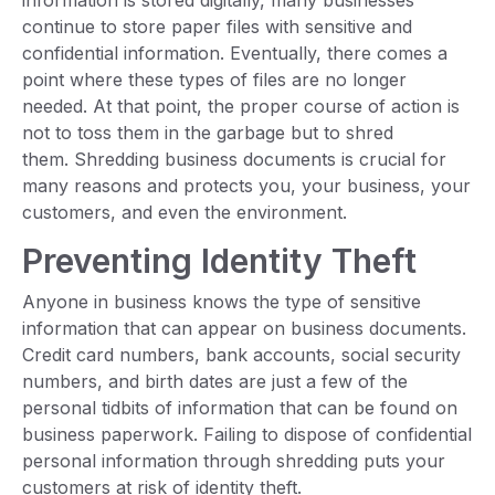
information is stored digitally, many businesses
continue to store paper files with sensitive and
confidential information. Eventually, there comes a
point where these types of files are no longer
needed. At that point, the proper course of action is
not to toss them in the garbage but to shred
them. Shredding business documents is crucial for
many reasons and protects you, your business, your
customers, and even the environment.
Preventing Identity Theft
Anyone in business knows the type of sensitive
information that can appear on business documents.
Credit card numbers, bank accounts, social security
numbers, and birth dates are just a few of the
personal tidbits of information that can be found on
business paperwork. Failing to dispose of confidential
personal information through shredding puts your
customers at risk of identity theft.