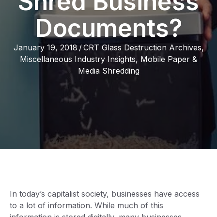
Shred Business
Documents?
January 19, 2018
/
CRT Glass Destruction Archives
,
Miscellaneous Industry Insights
,
Mobile Paper &
Media Shredding
In today’s capitalist society, businesses have access
to a lot of information. While much of this