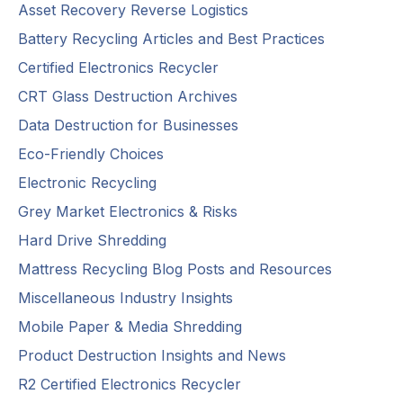
Asset Recovery Reverse Logistics
Battery Recycling Articles and Best Practices
Certified Electronics Recycler
CRT Glass Destruction Archives
Data Destruction for Businesses
Eco-Friendly Choices
Electronic Recycling
Grey Market Electronics & Risks
Hard Drive Shredding
Mattress Recycling Blog Posts and Resources
Miscellaneous Industry Insights
Mobile Paper & Media Shredding
Product Destruction Insights and News
R2 Certified Electronics Recycler