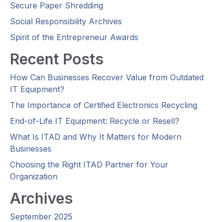
Secure Paper Shredding
Social Responsibility Archives
Spirit of the Entrepreneur Awards
Recent Posts
How Can Businesses Recover Value from Outdated
IT Equipment?
The Importance of Certified Electronics Recycling
End-of-Life IT Equipment: Recycle or Resell?
What Is ITAD and Why It Matters for Modern
Businesses
Choosing the Right ITAD Partner for Your
Organization
Archives
September 2025