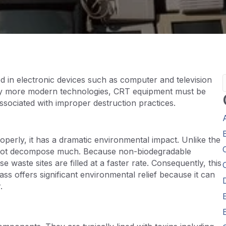
d in electronic devices such as computer and television
 by more modern technologies, CRT equipment must be
associated with improper destruction practices.
operly, it has a dramatic environmental impact. Unlike the
es not decompose much. Because non-biodegradable
se waste sites are filled at a faster rate. Consequently, this
s offers significant environmental relief because it can
.