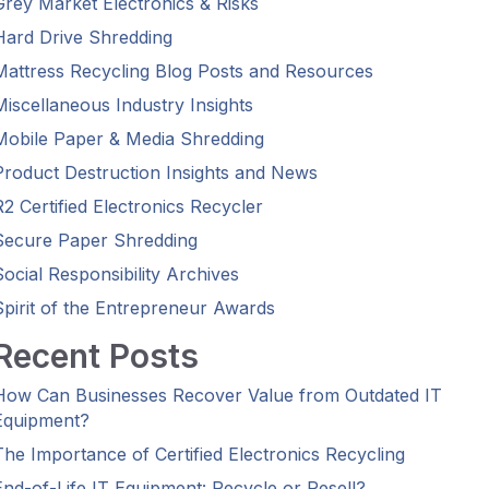
Grey Market Electronics & Risks
Hard Drive Shredding
Mattress Recycling Blog Posts and Resources
Miscellaneous Industry Insights
Mobile Paper & Media Shredding
Product Destruction Insights and News
R2 Certified Electronics Recycler
Secure Paper Shredding
Social Responsibility Archives
Spirit of the Entrepreneur Awards
Recent Posts
How Can Businesses Recover Value from Outdated IT
Equipment?
The Importance of Certified Electronics Recycling
End-of-Life IT Equipment: Recycle or Resell?