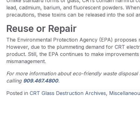
Unlike standard forms of glass, CRTs contain harmful co
lead, cadmium, barium, and fluorescent powders. When d
precautions, these toxins can be released into the soil 
Reuse or Repair
The Environmental Protection Agency (EPA) proposes re
However, due to the plummeting demand for CRT electroni
product. Still, the EPA continues to make improvements
mismanagement.
For more information about eco-friendly waste disposal 
calling
909.467.4800
.
Posted in
CRT Glass Destruction Archives
,
Miscellaneou