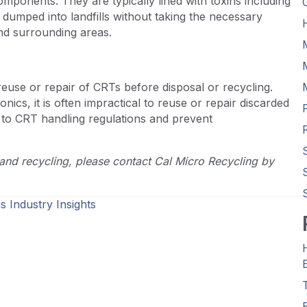
mponents. They are typically lined with toxins including
umped into landfills without taking the necessary
and surrounding areas.
use or repair of CRTs before disposal or recycling.
cs, it is often impractical to reuse or repair discarded
 to CRT handling regulations and prevent
and recycling, please contact Cal Micro Recycling by
s Industry Insights