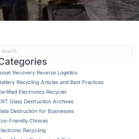
Categories
Asset Recovery Reverse Logistics
Battery Recycling Articles and Best Practices
Certified Electronics Recycler
CRT Glass Destruction Archives
Data Destruction for Businesses
Eco-Friendly Choices
Electronic Recycling