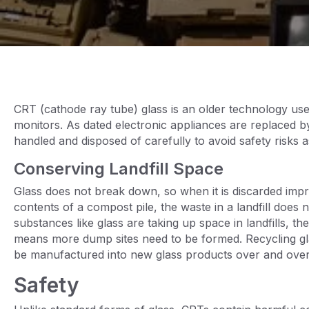
CRT (cathode ray tube) glass is an older technology use
monitors. As dated electronic appliances are replaced
handled and disposed of carefully to avoid safety risks 
Conserving Landfill Space
Glass does not break down, so when it is discarded impr
contents of a compost pile, the waste in a landfill do
substances like glass are taking up space in landfills, the
means more dump sites need to be formed. Recycling glas
be manufactured into new glass products over and over
Safety