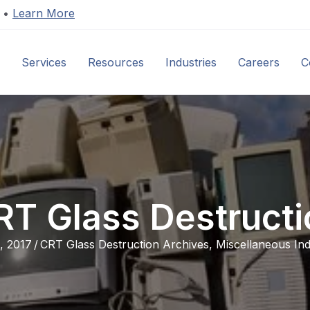
s •
Learn More
Services
Resources
Industries
Careers
C
RT Glass Destructi
, 2017
/
CRT Glass Destruction Archives
,
Miscellaneous Ind