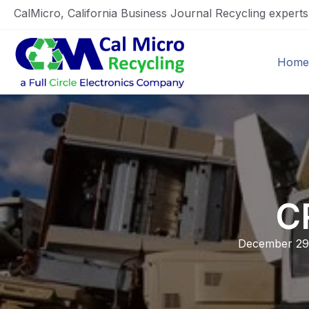
CalMicro, California Business Journal Recycling expert
Home
C
December 29