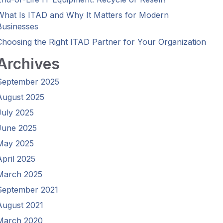
What Is ITAD and Why It Matters for Modern
Businesses
Choosing the Right ITAD Partner for Your Organization
Archives
September 2025
August 2025
July 2025
June 2025
May 2025
April 2025
March 2025
September 2021
August 2021
March 2020