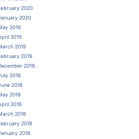
February 2020
January 2020
May 2019
April 2019
March 2019
February 2019
December 2018
July 2018
June 2018
May 2018
April 2018
March 2018
February 2018
January 2018