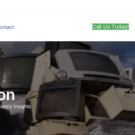
Call Us Today!
ontact
on
ustry Insights