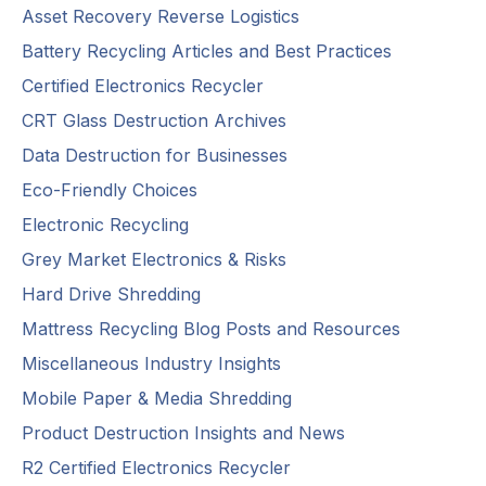
Asset Recovery Reverse Logistics
Battery Recycling Articles and Best Practices
Certified Electronics Recycler
CRT Glass Destruction Archives
Data Destruction for Businesses
Eco-Friendly Choices
Electronic Recycling
Grey Market Electronics & Risks
Hard Drive Shredding
Mattress Recycling Blog Posts and Resources
Miscellaneous Industry Insights
Mobile Paper & Media Shredding
Product Destruction Insights and News
R2 Certified Electronics Recycler