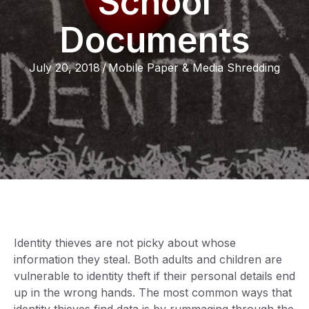
School
Documents
July 20, 2018
/
Mobile Paper & Media Shredding
Identity thieves are not picky about whose
information they steal. Both adults and children are
vulnerable to identity theft if their personal details end
up in the wrong hands. The most common ways that