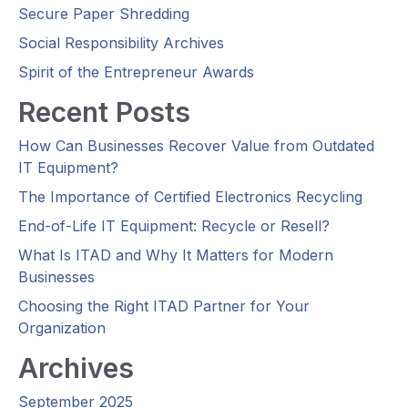
Secure Paper Shredding
Social Responsibility Archives
Spirit of the Entrepreneur Awards
Recent Posts
How Can Businesses Recover Value from Outdated
IT Equipment?
The Importance of Certified Electronics Recycling
End-of-Life IT Equipment: Recycle or Resell?
What Is ITAD and Why It Matters for Modern
Businesses
Choosing the Right ITAD Partner for Your
Organization
Archives
September 2025