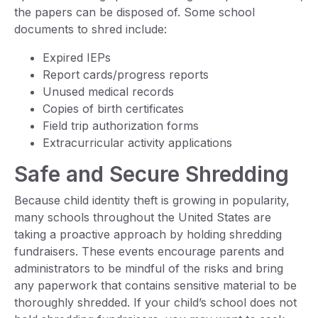
the papers can be disposed of. Some school
documents to shred include:
Expired IEPs
Report cards/progress reports
Unused medical records
Copies of birth certificates
Field trip authorization forms
Extracurricular activity applications
Safe and Secure Shredding
Because child identity theft is growing in popularity,
many schools throughout the United States are
taking a proactive approach by holding shredding
fundraisers. These events encourage parents and
administrators to be mindful of the risks and bring
any paperwork that contains sensitive material to be
thoroughly shredded. If your child’s school does not