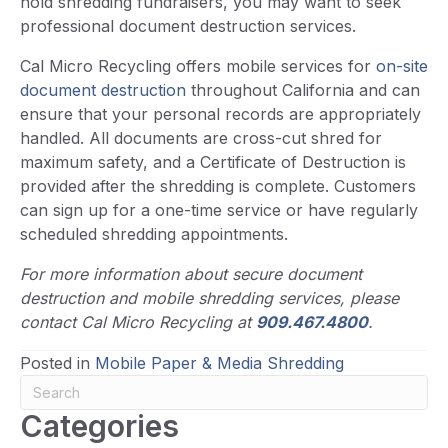
hold shredding fundraisers, you may want to seek
professional document destruction services.
Cal Micro Recycling offers mobile services for
on-site
document destruction
throughout California and can
ensure that your personal records are appropriately
handled. All documents are cross-cut shred for
maximum safety, and a Certificate of Destruction is
provided after the shredding is complete. Customers
can sign up for a one-time service or have regularly
scheduled shredding appointments.
For more information about secure document
destruction and mobile shredding services, please
contact Cal Micro Recycling at
909.467.4800
.
Posted in
Mobile Paper & Media Shredding
Categories