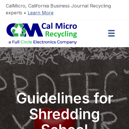
CalMicro, California Business Journal Recycling
experts •
Learn More
Guidelines for
Shredding