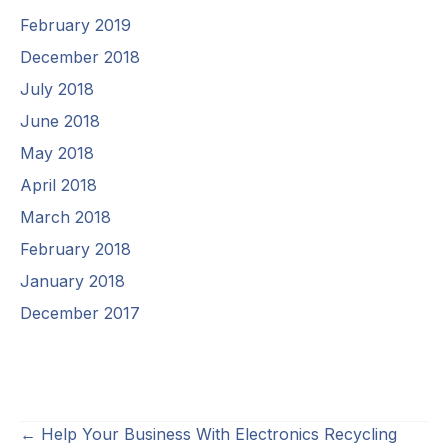
February 2019
December 2018
July 2018
June 2018
May 2018
April 2018
March 2018
February 2018
January 2018
December 2017
Posts
← Help Your Business With Electronics Recycling