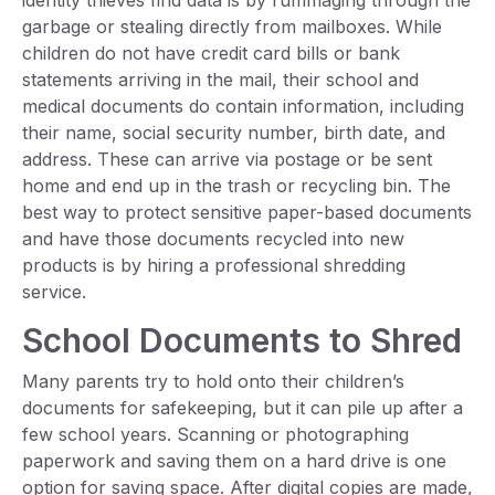
identity thieves find data is by rummaging through the
garbage or stealing directly from mailboxes. While
children do not have credit card bills or bank
statements arriving in the mail, their school and
medical documents do contain information, including
their name, social security number, birth date, and
address. These can arrive via postage or be sent
home and end up in the trash or recycling bin. The
best way to protect sensitive paper-based documents
and have those documents recycled into new
products is by hiring a professional shredding
service.
School Documents to Shred
Many parents try to hold onto their children’s
documents for safekeeping, but it can pile up after a
few school years. Scanning or photographing
paperwork and saving them on a hard drive is one
option for saving space. After digital copies are made,