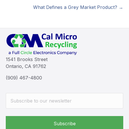
navigation
What Defines a Grey Market Product? →
1541 Brooks Street
Ontario, CA 91762
(909) 467-4800