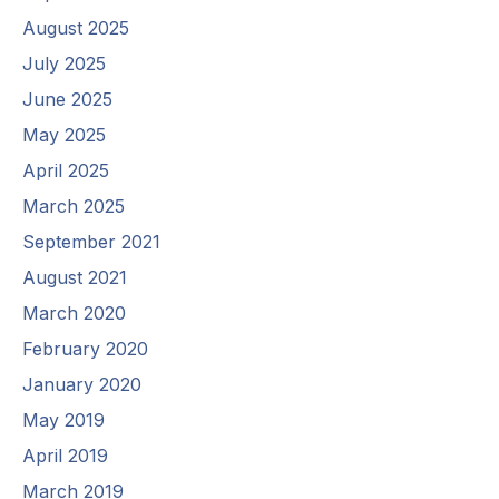
August 2025
July 2025
June 2025
May 2025
April 2025
March 2025
September 2021
August 2021
March 2020
February 2020
January 2020
May 2019
April 2019
March 2019