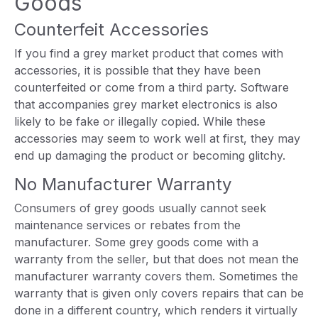
Goods
Counterfeit Accessories
If you find a grey market product that comes with
accessories, it is possible that they have been
counterfeited or come from a third party. Software
that accompanies grey market electronics is also
likely to be fake or illegally copied. While these
accessories may seem to work well at first, they may
end up damaging the product or becoming glitchy.
No Manufacturer Warranty
Consumers of grey goods usually cannot seek
maintenance services or rebates from the
manufacturer. Some grey goods come with a
warranty from the seller, but that does not mean the
manufacturer warranty covers them. Sometimes the
warranty that is given only covers repairs that can be
done in a different country, which renders it virtually