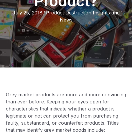
Product?
July 25, 2018
/
Product Destruction Insights and
News
Grey market products are more and more convincing
than ever before. Keeping your eyes open for
characteristics that indicate whether a product is
legitimate or not can protect you from purchasing
faulty, substandard, or counterfeit products. Titles
that may identify grey market goods include: