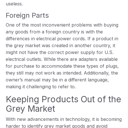
useless.
Foreign Parts
One of the most inconvenient problems with buying
any goods from a foreign country is with the
differences in electrical power cords. If a product in
the grey market was created in another country, it
might not have the correct power supply for U.S.
electrical outlets. While there are adapters available
for purchase to accommodate these types of plugs,
they still may not work as intended. Additionally, the
owner’s manual may be in a different language,
making it challenging to refer to.
Keeping Products Out of the
Grey Market
With new advancements in technology, it is becoming
harder to identify grey market goods and avoid