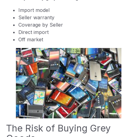
Import model
Seller warranty
Coverage by Seller
Direct import
Off market
The Risk of Buying Grey