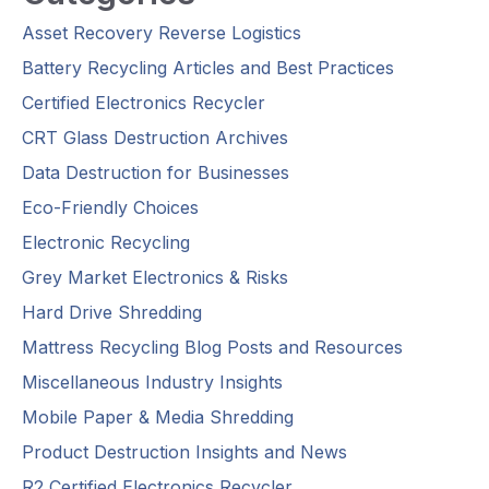
Asset Recovery Reverse Logistics
Battery Recycling Articles and Best Practices
Certified Electronics Recycler
CRT Glass Destruction Archives
Data Destruction for Businesses
Eco-Friendly Choices
Electronic Recycling
Grey Market Electronics & Risks
Hard Drive Shredding
Mattress Recycling Blog Posts and Resources
Miscellaneous Industry Insights
Mobile Paper & Media Shredding
Product Destruction Insights and News
R2 Certified Electronics Recycler