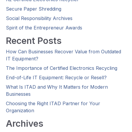
Secure Paper Shredding
Social Responsibility Archives
Spirit of the Entrepreneur Awards
Recent Posts
How Can Businesses Recover Value from Outdated
IT Equipment?
The Importance of Certified Electronics Recycling
End-of-Life IT Equipment: Recycle or Resell?
What Is ITAD and Why It Matters for Modern
Businesses
Choosing the Right ITAD Partner for Your
Organization
Archives