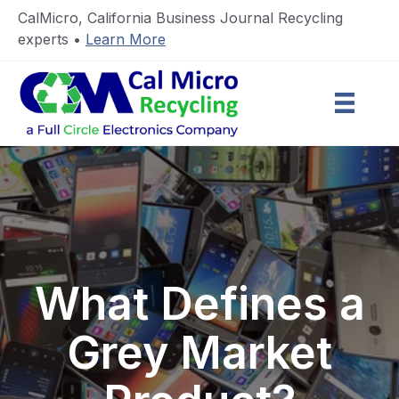
CalMicro, California Business Journal Recycling
experts •
Learn More
What Defines a
Grey Market