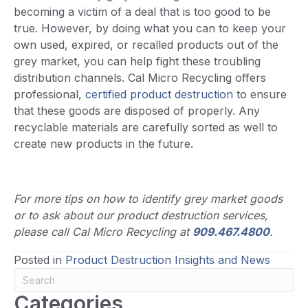
becoming a victim of a deal that is too good to be
true. However, by doing what you can to keep your
own used, expired, or recalled products out of the
grey market, you can help fight these troubling
distribution channels. Cal Micro Recycling offers
professional,
certified product destruction
to ensure
that these goods are disposed of properly. Any
recyclable materials are carefully sorted as well to
create new products in the future.
For more tips on how to identify grey market goods
or to ask about our product destruction services,
please call Cal Micro Recycling at
909.467.4800
.
Posted in
Product Destruction Insights and News
Categories