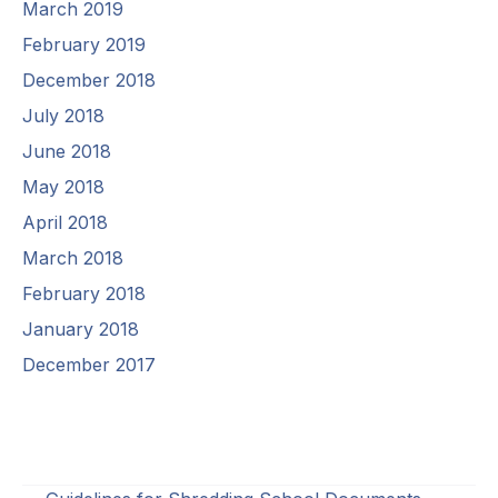
March 2019
February 2019
December 2018
July 2018
June 2018
May 2018
April 2018
March 2018
February 2018
January 2018
December 2017