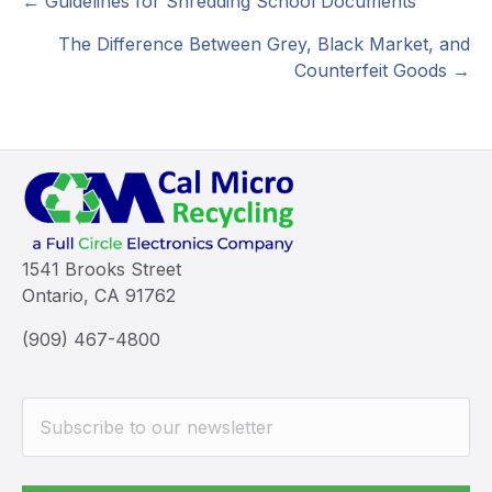
Posts
← Guidelines for Shredding School Documents
navigation
The Difference Between Grey, Black Market, and
Counterfeit Goods →
1541 Brooks Street
Ontario, CA 91762
(909) 467-4800