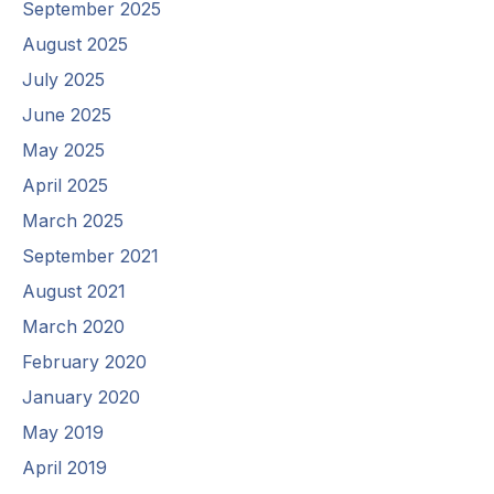
September 2025
August 2025
July 2025
June 2025
May 2025
April 2025
March 2025
September 2021
August 2021
March 2020
February 2020
January 2020
May 2019
April 2019