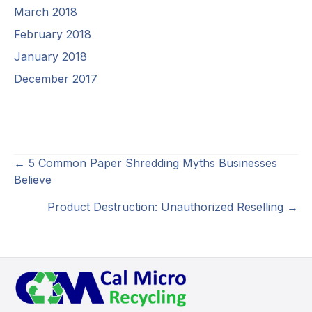
March 2018
February 2018
January 2018
December 2017
Posts
← 5 Common Paper Shredding Myths Businesses
Believe
navigation
Product Destruction: Unauthorized Reselling →