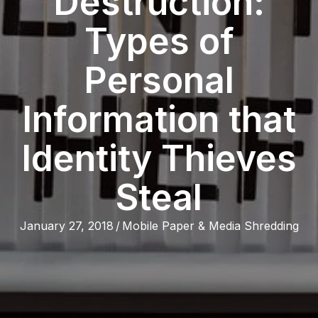
Destruction:
Types of
Personal
Information that
Identity Thieves
Steal
January 27, 2018
/
Mobile Paper & Media Shredding