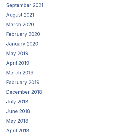
September 2021
August 2021
March 2020
February 2020
January 2020
May 2019
April 2019
March 2019
February 2019
December 2018
July 2018
June 2018
May 2018
April 2018