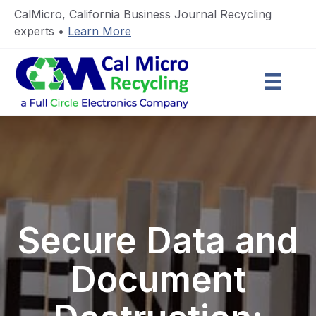
CalMicro, California Business Journal Recycling
experts •
Learn More
Secure Data and
Document