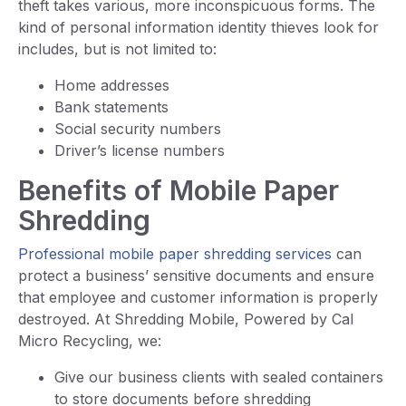
theft takes various, more inconspicuous forms. The
kind of personal information identity thieves look for
includes, but is not limited to:
Home addresses
Bank statements
Social security numbers
Driver’s license numbers
Benefits of Mobile Paper
Shredding
Professional mobile paper shredding services
can
protect a business’ sensitive documents and ensure
that employee and customer information is properly
destroyed. At Shredding Mobile, Powered by Cal
Micro Recycling, we:
Give our business clients with sealed containers
to store documents before shredding