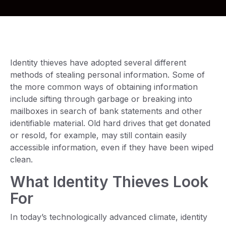
Identity thieves have adopted several different
methods of stealing personal information. Some of
the more common ways of obtaining information
include sifting through garbage or breaking into
mailboxes in search of bank statements and other
identifiable material. Old hard drives that get donated
or resold, for example, may still contain easily
accessible information, even if they have been wiped
clean.
What Identity Thieves Look
For
In today’s technologically advanced climate, identity