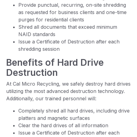
Provide punctual, recurring, on-site shredding
as requested for business clients and one-time
purges for residential clients
Shred all documents that exceed minimum
NAID standards
Issue a Certificate of Destruction after each
shredding session
Benefits of Hard Drive
Destruction
At Cal Micro Recycling, we safely destroy hard drives
utilizing the most advanced destruction technology.
Additionally, our trained personnel will:
Completely shred all hard drives, including drive
platters and magnetic surfaces
Clear the hard drives of all information
Issue a Certificate of Destruction after each