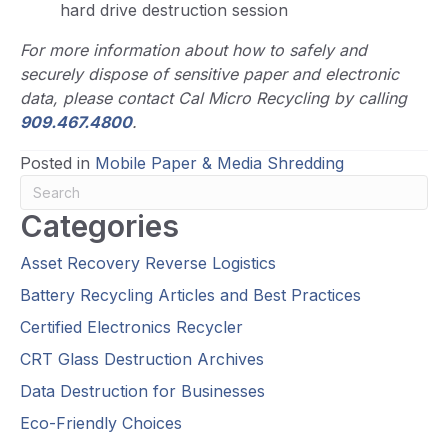
hard drive destruction session
For more information about how to safely and
securely dispose of sensitive paper and electronic
data, please contact Cal Micro Recycling by calling
909.467.4800
.
Posted in
Mobile Paper & Media Shredding
Categories
Asset Recovery Reverse Logistics
Battery Recycling Articles and Best Practices
Certified Electronics Recycler
CRT Glass Destruction Archives
Data Destruction for Businesses
Eco-Friendly Choices