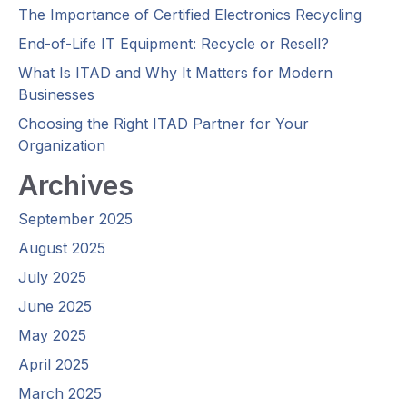
The Importance of Certified Electronics Recycling
End-of-Life IT Equipment: Recycle or Resell?
What Is ITAD and Why It Matters for Modern
Businesses
Choosing the Right ITAD Partner for Your
Organization
Archives
September 2025
August 2025
July 2025
June 2025
May 2025
April 2025
March 2025