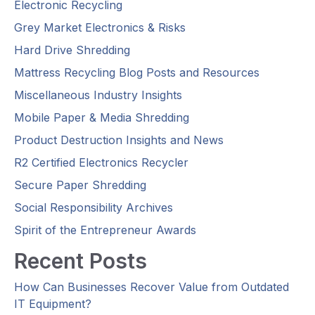
Electronic Recycling
Grey Market Electronics & Risks
Hard Drive Shredding
Mattress Recycling Blog Posts and Resources
Miscellaneous Industry Insights
Mobile Paper & Media Shredding
Product Destruction Insights and News
R2 Certified Electronics Recycler
Secure Paper Shredding
Social Responsibility Archives
Spirit of the Entrepreneur Awards
Recent Posts
How Can Businesses Recover Value from Outdated
IT Equipment?