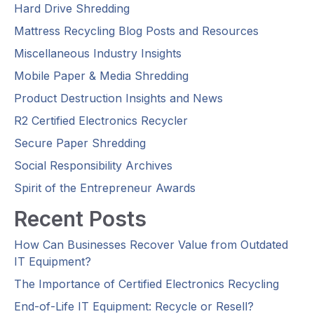
Hard Drive Shredding
Mattress Recycling Blog Posts and Resources
Miscellaneous Industry Insights
Mobile Paper & Media Shredding
Product Destruction Insights and News
R2 Certified Electronics Recycler
Secure Paper Shredding
Social Responsibility Archives
Spirit of the Entrepreneur Awards
Recent Posts
How Can Businesses Recover Value from Outdated
IT Equipment?
The Importance of Certified Electronics Recycling
End-of-Life IT Equipment: Recycle or Resell?