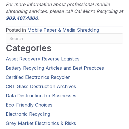
For more information about professional mobile
shredding services, please call Cal Micro Recycling at
909.467.4800
.
Posted in
Mobile Paper & Media Shredding
Categories
Asset Recovery Reverse Logistics
Battery Recycling Articles and Best Practices
Certified Electronics Recycler
CRT Glass Destruction Archives
Data Destruction for Businesses
Eco-Friendly Choices
Electronic Recycling
Grey Market Electronics & Risks