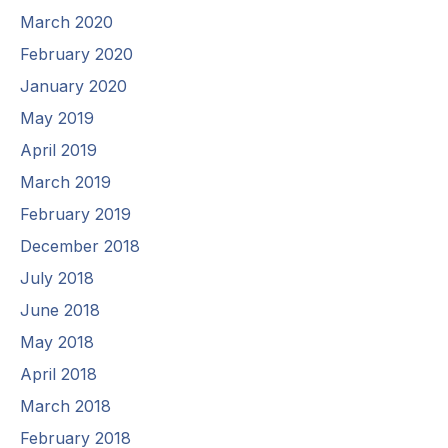
March 2020
February 2020
January 2020
May 2019
April 2019
March 2019
February 2019
December 2018
July 2018
June 2018
May 2018
April 2018
March 2018
February 2018