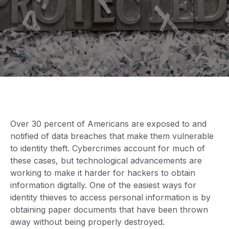
Over 30 percent of Americans are exposed to and
notified of data breaches that make them vulnerable
to identity theft. Cybercrimes account for much of
these cases, but technological advancements are
working to make it harder for hackers to obtain
information digitally. One of the easiest ways for
identity thieves to access personal information is by
obtaining paper documents that have been thrown
away without being properly destroyed.