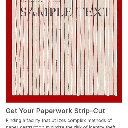
Get Your Paperwork Strip-Cut
Finding a facility that utilizes complex methods of
paper destruction minimize the risk of identity theft.