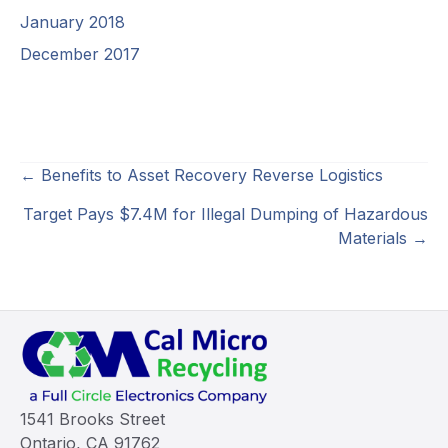
January 2018
December 2017
Posts
← Benefits to Asset Recovery Reverse Logistics
navigation
Target Pays $7.4M for Illegal Dumping of Hazardous
Materials →
1541 Brooks Street
Ontario, CA 91762