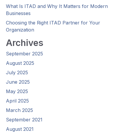
What Is ITAD and Why It Matters for Modern
Businesses
Choosing the Right ITAD Partner for Your
Organization
Archives
September 2025
August 2025
July 2025
June 2025
May 2025
April 2025
March 2025
September 2021
August 2021