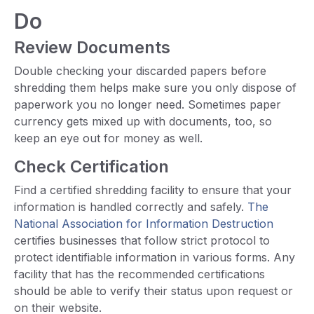
Do
Review Documents
Double checking your discarded papers before
shredding them helps make sure you only dispose of
paperwork you no longer need. Sometimes paper
currency gets mixed up with documents, too, so
keep an eye out for money as well.
Check Certification
Find a certified shredding facility to ensure that your
information is handled correctly and safely.
The
National Association for Information Destruction
certifies businesses that follow strict protocol to
protect identifiable information in various forms. Any
facility that has the recommended certifications
should be able to verify their status upon request or
on their website.