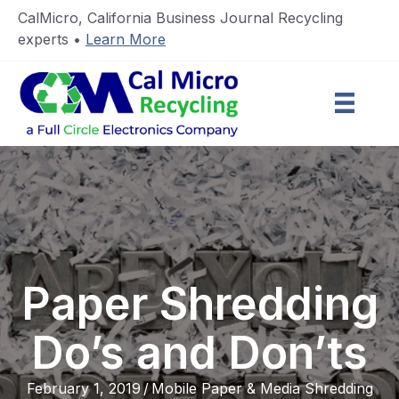
CalMicro, California Business Journal Recycling
experts •
Learn More
Paper Shredding
Do’s and Don’ts
February 1, 2019
/
Mobile Paper & Media Shredding