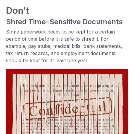
Don’t
Shred Time-Sensitive Documents
Some paperwork needs to be kept for a certain
period of time before it is safe to shred it. For
example, pay stubs, medical bills, bank statements,
tax return records, and employment documents
should be kept for at least one year.