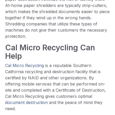
At-home paper shredders are typically strip-cutters,
which makes the shredded documents easier to piece
together if they wind up in the wrong hands.
Shredding companies that utilize these types of
machines do not give their customers the necessary
protection.
Cal Micro Recycling Can
Help
Cal Micro Recycling
is a reputable Southern
California recycling and destruction facility that is
certified by NAID and other organizations. By
offering mobile services that can be performed on-
site and completed with a Certificate of Destruction,
Cal Micro Recycling gives customers optimal
document destruction
and the peace of mind they
need.