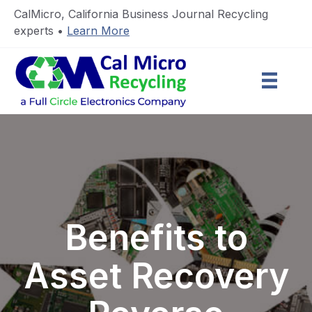
CalMicro, California Business Journal Recycling
experts •
Learn More
Benefits to
Asset Recovery