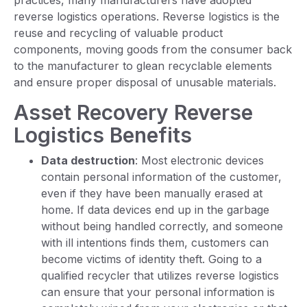
practices, many manufacturers have adopted
reverse logistics operations. Reverse logistics is the
reuse and recycling of valuable product
components, moving goods from the consumer back
to the manufacturer to glean recyclable elements
and ensure proper disposal of unusable materials.
Asset Recovery Reverse
Logistics Benefits
Data destruction
: Most electronic devices
contain personal information of the customer,
even if they have been manually erased at
home. If data devices end up in the garbage
without being handled correctly, and someone
with ill intentions finds them, customers can
become victims of identity theft. Going to a
qualified recycler that utilizes reverse logistics
can ensure that your personal information is