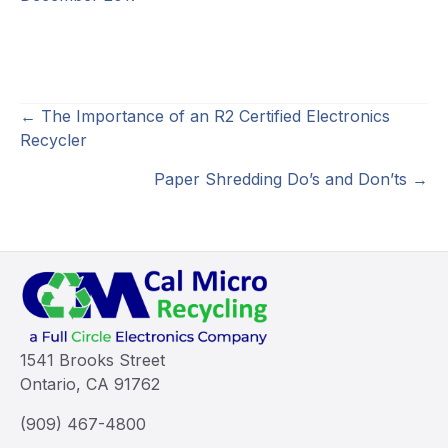
Posts
← The Importance of an R2 Certified Electronics
Recycler
navigation
Paper Shredding Do’s and Don’ts →
1541 Brooks Street
Ontario, CA 91762
(909) 467-4800