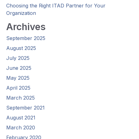
Choosing the Right ITAD Partner for Your
Organization
Archives
September 2025
August 2025
July 2025
June 2025
May 2025
April 2025
March 2025
September 2021
August 2021
March 2020
February 2020