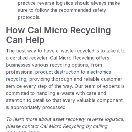
practice reverse logistics should always make
sure to follow the recommended safety
protocols.
How Cal Micro Recycling
Can Help
The best way to have e-waste recycled is to take it to
a certified recycler. Cal Micro Recycling offers
businesses various recycling options, from
professional
product destruction
to
electronics
recycling
, providing thorough and reliable customer
service every step of the way. Our team of experts is
committed to handling e-waste with care and
attention to detail so that every valuable component
is appropriately processed.
To learn more about asset recovery reverse logistics,
please contact Cal Micro Recycling by calling