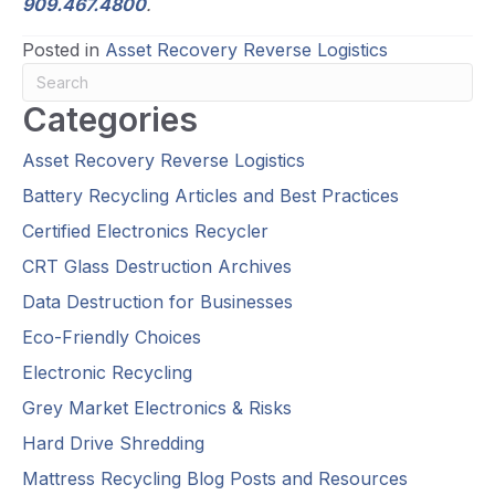
909.467.4800
.
Posted in
Asset Recovery Reverse Logistics
Categories
Asset Recovery Reverse Logistics
Battery Recycling Articles and Best Practices
Certified Electronics Recycler
CRT Glass Destruction Archives
Data Destruction for Businesses
Eco-Friendly Choices
Electronic Recycling
Grey Market Electronics & Risks
Hard Drive Shredding
Mattress Recycling Blog Posts and Resources