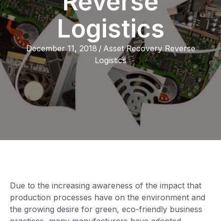
Reverse
Logistics
December 11, 2018
/
Asset Recovery Reverse
Logistics
Due to the increasing awareness of the impact that
production processes have on the environment and
the growing desire for green, eco-friendly business