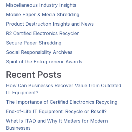
Miscellaneous Industry Insights
Mobile Paper & Media Shredding
Product Destruction Insights and News
R2 Certified Electronics Recycler
Secure Paper Shredding
Social Responsibility Archives
Spirit of the Entrepreneur Awards
Recent Posts
How Can Businesses Recover Value from Outdated
IT Equipment?
The Importance of Certified Electronics Recycling
End-of-Life IT Equipment: Recycle or Resell?
What Is ITAD and Why It Matters for Modern
Businesses