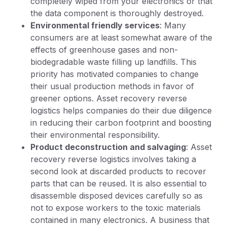
completely wiped from your electronics or that
the data component is thoroughly destroyed.
Environmental friendly services
: Many
consumers are at least somewhat aware of the
effects of greenhouse gases and non-
biodegradable waste filling up landfills. This
priority has motivated companies to change
their usual production methods in favor of
greener options. Asset recovery reverse
logistics helps companies do their due diligence
in reducing their carbon footprint and boosting
their environmental responsibility.
Product deconstruction and salvaging
: Asset
recovery reverse logistics involves taking a
second look at discarded products to recover
parts that can be reused. It is also essential to
disassemble disposed devices carefully so as
not to expose workers to the toxic materials
contained in many electronics. A business that