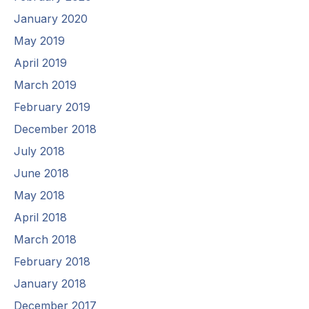
January 2020
May 2019
April 2019
March 2019
February 2019
December 2018
July 2018
June 2018
May 2018
April 2018
March 2018
February 2018
January 2018
December 2017