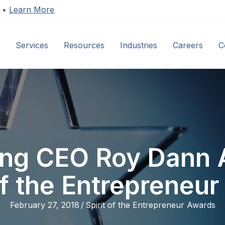
s •
Learn More
Services
Resources
Industries
Careers
C
ling CEO Roy Dann 
of the Entrepreneu
February 27, 2018
/
Spirit of the Entrepreneur Awards