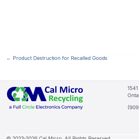
Posts
← Product Destruction for Recalled Goods
navigation
1541
Onta
(909
© 2023-2026 Cal Micro. All Rights Reserved.