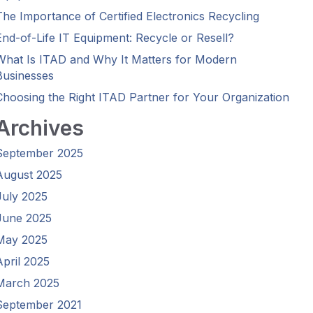
The Importance of Certified Electronics Recycling
End-of-Life IT Equipment: Recycle or Resell?
What Is ITAD and Why It Matters for Modern
Businesses
Choosing the Right ITAD Partner for Your Organization
Archives
September 2025
August 2025
July 2025
June 2025
May 2025
April 2025
March 2025
September 2021