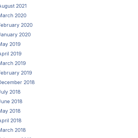
August 2021
March 2020
February 2020
January 2020
May 2019
April 2019
March 2019
February 2019
December 2018
July 2018
June 2018
May 2018
April 2018
March 2018