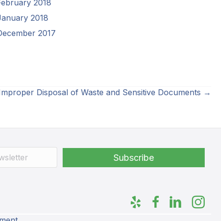
February 2018
January 2018
December 2017
 Improper Disposal of Waste and Sensitive Documents →
ement