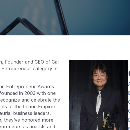
nn, Founder and CEO of Cal
o Entrepreneur category at
 the Entrepreneur Awards
founded in 2003 with one
recognize and celebrate the
ts of the Inland Empire’s
urial business leaders.
me, they’ve honored more
preneurs as finalists and