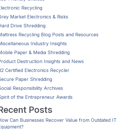
Electronic Recycling
Grey Market Electronics & Risks
Hard Drive Shredding
Mattress Recycling Blog Posts and Resources
Miscellaneous Industry Insights
Mobile Paper & Media Shredding
Product Destruction Insights and News
R2 Certified Electronics Recycler
Secure Paper Shredding
Social Responsibility Archives
Spirit of the Entrepreneur Awards
Recent Posts
How Can Businesses Recover Value from Outdated IT
Equipment?