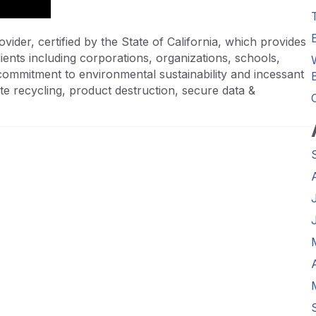
vider, certified by the State of California, which provides
ients including corporations, organizations, schools,
commitment to environmental sustainability and incessant
te recycling, product destruction, secure data &