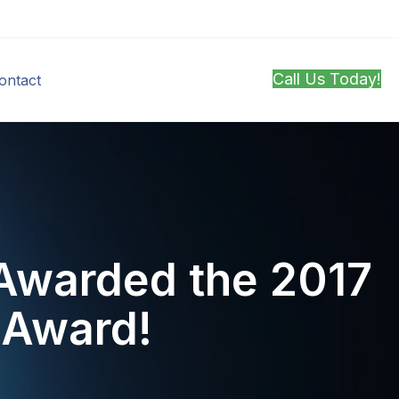
Call Us Today!
ontact
Awarded the 2017
r Award!