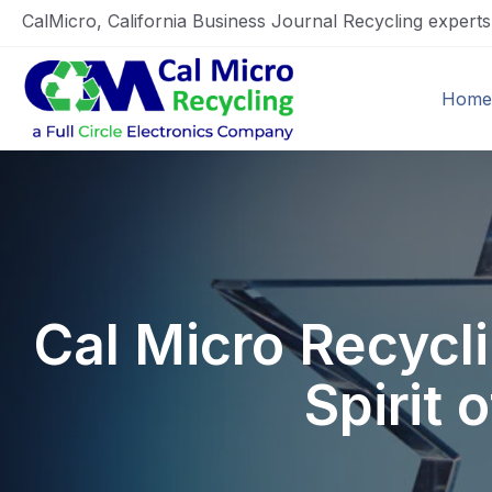
CalMicro, California Business Journal Recycling expert
Home
Cal Micro Recyc
Spirit 