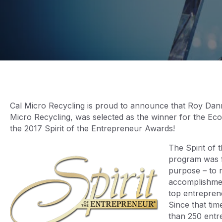
Cal Micro Recycling is proud to announce that Roy Da
Micro Recycling, was selected as the winner for the Ec
the 2017 Spirit of the Entrepreneur Awards!
The Spirit of
program was 
purpose – to 
accomplishmen
top entreprene
Since that ti
than 250 entre