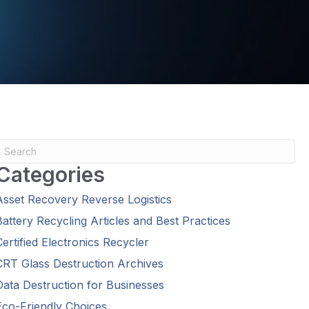
Categories
Asset Recovery Reverse Logistics
Battery Recycling Articles and Best Practices
Certified Electronics Recycler
CRT Glass Destruction Archives
Data Destruction for Businesses
Eco-Friendly Choices