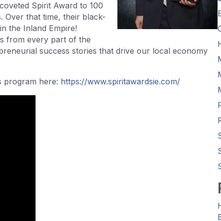
coveted Spirit Award to 100
 Over that time, their black-
n the Inland Empire!
 from every part of the
preneurial success stories that drive our local economy
ds program here:
https://www.spiritawardsie.com/