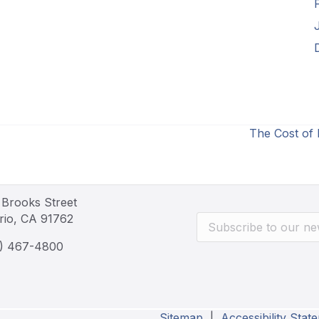
The Cost of
 Brooks Street
rio, CA 91762
) 467-4800
Sitemap
|
Accessibility Stat