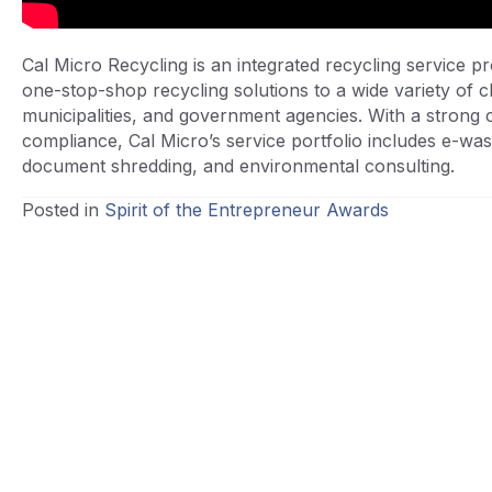
Cal Micro Recycling is an integrated recycling service pro
one-stop-shop recycling solutions to a wide variety of cl
municipalities, and government agencies. With a strong 
compliance, Cal Micro’s service portfolio includes e-was
document shredding, and environmental consulting.
Posted in
Spirit of the Entrepreneur Awards