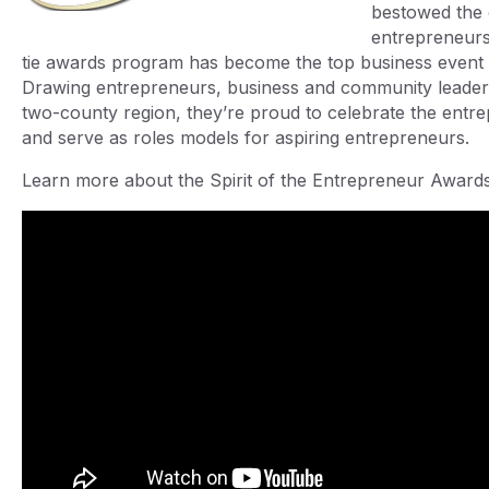
bestowed the 
entrepreneurs.
tie awards program has become the top business event i
Drawing entrepreneurs, business and community leaders
two-county region, they’re proud to celebrate the entre
and serve as roles models for aspiring entrepreneurs.
Learn more about the Spirit of the Entrepreneur Awar