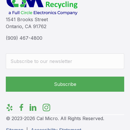
1541 Brooks Street
Ontario, CA 91762
(909) 467-4800
© 2023-2026 Cal Micro. All Rights Reserved.
Sitemap
|
Accessibility Statement