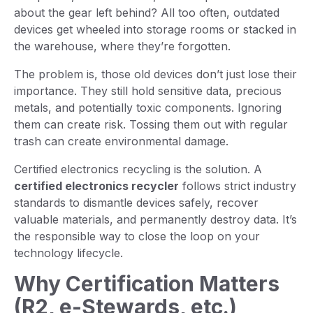
about the gear left behind? All too often, outdated
devices get wheeled into storage rooms or stacked in
the warehouse, where they’re forgotten.
The problem is, those old devices don’t just lose their
importance. They still hold sensitive data, precious
metals, and potentially toxic components. Ignoring
them can create risk. Tossing them out with regular
trash can create environmental damage.
Certified electronics recycling is the solution. A
certified electronics recycler
follows strict industry
standards to dismantle devices safely, recover
valuable materials, and permanently destroy data. It’s
the responsible way to close the loop on your
technology lifecycle.
Why Certification Matters
(R2, e-Stewards, etc.)