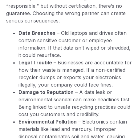
“responsible,” but without certification, there’s no
guarantee. Choosing the wrong partner can create
serious consequences:
Data Breaches
– Old laptops and drives often
contain sensitive customer or employee
information. If that data isn’t wiped or shredded,
it could resurface.
Legal Trouble
– Businesses are accountable for
how their waste is managed. If a non-certified
recycler dumps or exports your electronics
illegally, your company could face fines.
Damage to Reputation
– A data leak or
environmental scandal can make headlines fast.
Being linked to unsafe recycling practices could
cost you customers and credibility.
Environmental Pollution
– Electronics contain
materials like lead and mercury. Improper
disposal contaminates soil and water, causing