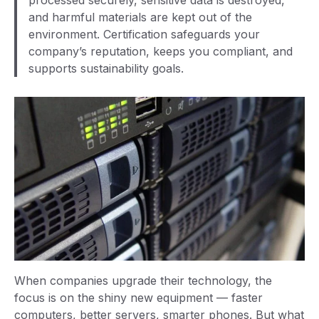
processed securely, sensitive data is destroyed,
and harmful materials are kept out of the
environment. Certification safeguards your
company’s reputation, keeps you compliant, and
supports sustainability goals.
When companies upgrade their technology, the
focus is on the shiny new equipment — faster
computers, better servers, smarter phones. But what