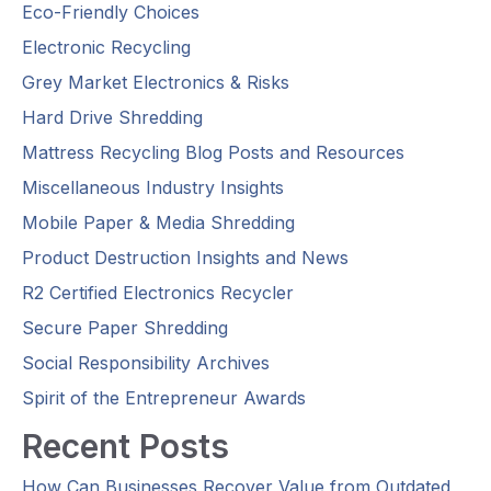
Eco-Friendly Choices
Electronic Recycling
Grey Market Electronics & Risks
Hard Drive Shredding
Mattress Recycling Blog Posts and Resources
Miscellaneous Industry Insights
Mobile Paper & Media Shredding
Product Destruction Insights and News
R2 Certified Electronics Recycler
Secure Paper Shredding
Social Responsibility Archives
Spirit of the Entrepreneur Awards
Recent Posts
How Can Businesses Recover Value from Outdated