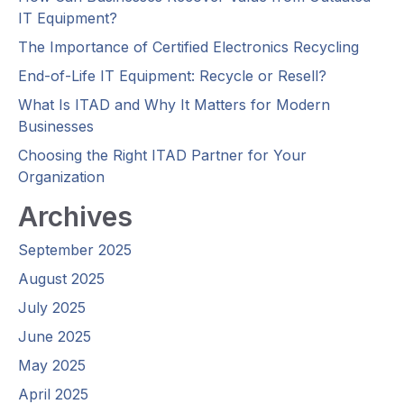
IT Equipment?
The Importance of Certified Electronics Recycling
End-of-Life IT Equipment: Recycle or Resell?
What Is ITAD and Why It Matters for Modern
Businesses
Choosing the Right ITAD Partner for Your
Organization
Archives
September 2025
August 2025
July 2025
June 2025
May 2025
April 2025