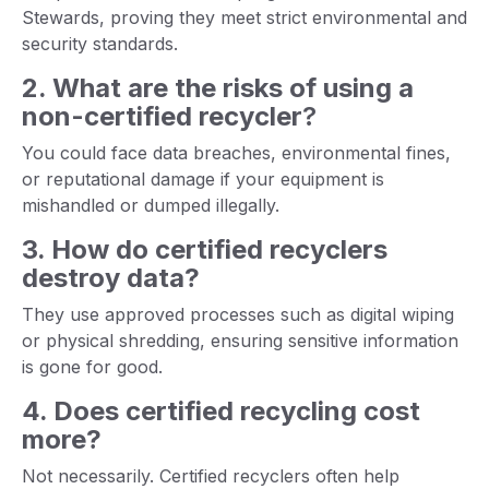
Stewards, proving they meet strict environmental and
security standards.
2. What are the risks of using a
non-certified recycler
?
You could face data breaches, environmental fines,
or reputational damage if your equipment is
mishandled or dumped illegally.
3. How do certified recyclers
destroy data?
They use approved processes such as digital wiping
or physical shredding, ensuring sensitive information
is gone for good.
4. Does certified recycling cost
more?
Not necessarily. Certified recyclers often help