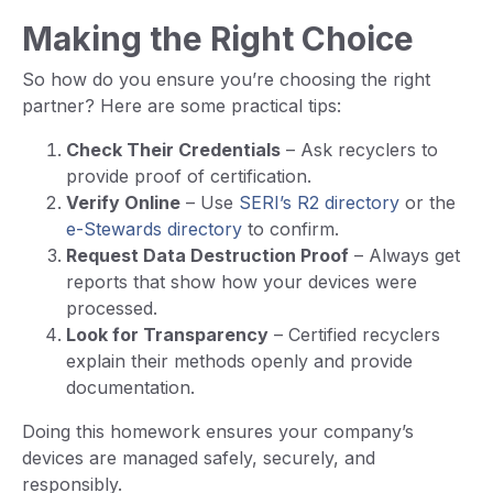
Making the Right Choice
So how do you ensure you’re choosing the right
partner? Here are some practical tips:
Check Their Credentials
– Ask recyclers to
provide proof of certification.
Verify Online
– Use
SERI’s R2 directory
or the
e-Stewards directory
to confirm.
Request Data Destruction Proof
– Always get
reports that show how your devices were
processed.
Look for Transparency
– Certified recyclers
explain their methods openly and provide
documentation.
Doing this homework ensures your company’s
devices are managed safely, securely, and
responsibly.