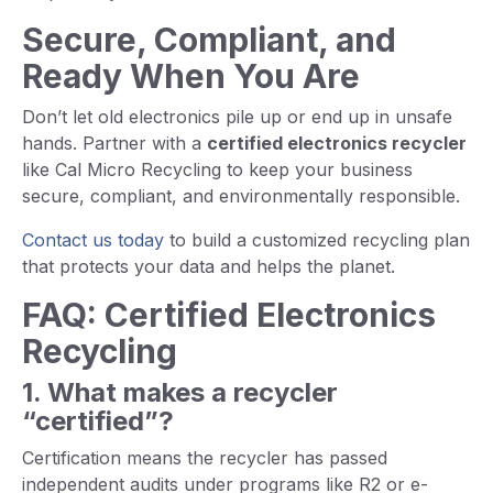
Secure, Compliant, and
Ready When You Are
Don’t let old electronics pile up or end up in unsafe
hands. Partner with a
certified electronics recycler
like Cal Micro Recycling to keep your business
secure, compliant, and environmentally responsible.
Contact us today
to build a customized recycling plan
that protects your data and helps the planet.
FAQ: Certified Electronics
Recycling
1. What makes a recycler
“certified”?
Certification means the recycler has passed
independent audits under programs like R2 or e-