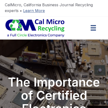
CalMicro, California Business Journal Recycling
experts •
Learn More
The Importance
of Certified