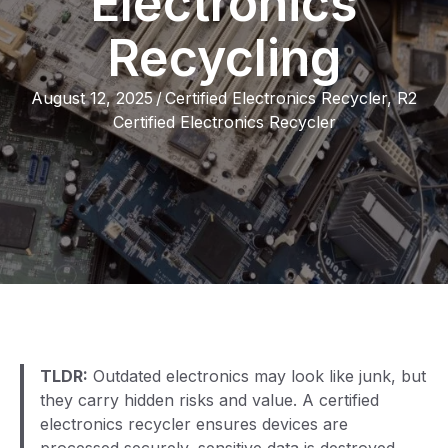
Electronics
Recycling
August 12, 2025
/
Certified Electronics Recycler
,
R2
Certified Electronics Recycler
TLDR:
Outdated electronics may look like junk, but
they carry hidden risks and value. A certified
electronics recycler ensures devices are