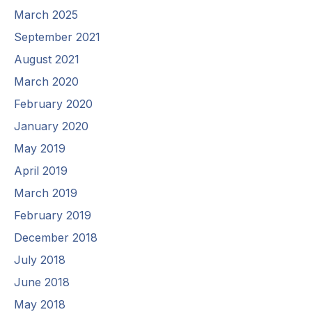
March 2025
September 2021
August 2021
March 2020
February 2020
January 2020
May 2019
April 2019
March 2019
February 2019
December 2018
July 2018
June 2018
May 2018