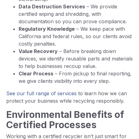
Data Destruction Services
– We provide
certified wiping and shredding, with
documentation so you can prove compliance.
Regulatory Knowledge
– We keep pace with
California and federal rules, so our clients avoid
costly penalties.
Value Recovery
– Before breaking down
devices, we identify reusable parts and materials
to help businesses recoup value.
Clear Process
– From pickup to final reporting,
we give clients visibility into every step.
See our full range of services
to learn how we can
protect your business while recycling responsibly.
Environmental Benefits of
Certified Processes
Working with a certified recycler isn’t just smart for