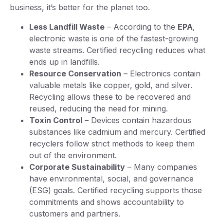
business, it’s better for the planet too.
Less Landfill Waste
– According to the
EPA
,
electronic waste is one of the fastest-growing
waste streams. Certified recycling reduces what
ends up in landfills.
Resource Conservation
– Electronics contain
valuable metals like copper, gold, and silver.
Recycling allows these to be recovered and
reused, reducing the need for mining.
Toxin Control
– Devices contain hazardous
substances like cadmium and mercury. Certified
recyclers follow strict methods to keep them
out of the environment.
Corporate Sustainability
– Many companies
have environmental, social, and governance
(ESG) goals. Certified recycling supports those
commitments and shows accountability to
customers and partners.