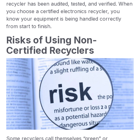
recycler has been audited, tested, and verified. When
you choose a certified electronics recycler, you
know your equipment is being handled correctly
from start to finish.
Risks of Using Non-
Certified Recyclers
Some recyclers call themselves “green” or