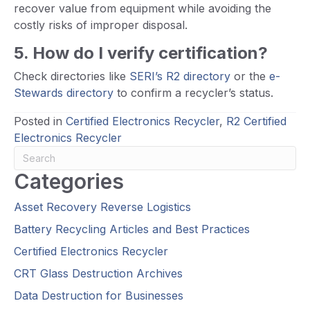
recover value from equipment while avoiding the
costly risks of improper disposal.
5. How do I verify certification?
Check directories like
SERI’s R2 directory
or the
e-
Stewards directory
to confirm a recycler’s status.
Posted in
Certified Electronics Recycler
,
R2 Certified
Electronics Recycler
Categories
Asset Recovery Reverse Logistics
Battery Recycling Articles and Best Practices
Certified Electronics Recycler
CRT Glass Destruction Archives
Data Destruction for Businesses