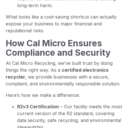
long-term harm.
What looks like a cost-saving shortcut can actually
expose your business to major financial and
reputational risks.
How Cal Micro Ensures
Compliance and Security
At Cal Micro Recycling, we’ve built trust by doing
things the right way. As a
certified electronics
recycler
, we provide businesses with a secure,
compliant, and environmentally responsible solution.
Here’s how we make a difference:
R2v3 Certification
– Our facility meets the most
current version of the R2 standard, covering
data security, safe recycling, and environmental
stewardship.