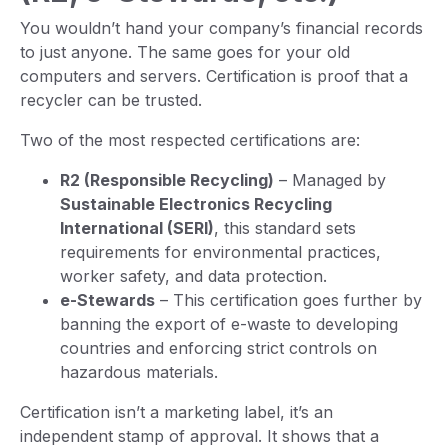
You wouldn’t hand your company’s financial records
to just anyone. The same goes for your old
computers and servers. Certification is proof that a
recycler can be trusted.
Two of the most respected certifications are:
R2 (Responsible Recycling)
– Managed by
Sustainable Electronics Recycling
International (SERI)
, this standard sets
requirements for environmental practices,
worker safety, and data protection.
e-Stewards
– This certification goes further by
banning the export of e-waste to developing
countries and enforcing strict controls on
hazardous materials.
Certification isn’t a marketing label, it’s an
independent stamp of approval. It shows that a