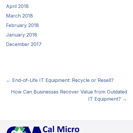
April 2018
March 2018
February 2018
January 2018
December 2017
Posts
← End-of-Life IT Equipment: Recycle or Resell?
navigation
How Can Businesses Recover Value from Outdated
IT Equipment? →