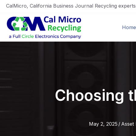
CalMicro, California Business Journal Recycling expert
Home
Choosing t
May 2, 2025
/
Asset 