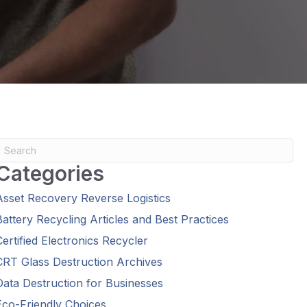
Categories
Asset Recovery Reverse Logistics
Battery Recycling Articles and Best Practices
Certified Electronics Recycler
CRT Glass Destruction Archives
Data Destruction for Businesses
Eco-Friendly Choices