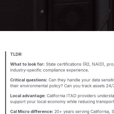
TLDR:
What to look for:
State certifications (R2, NAID), pr
industry-specific compliance experience.
Critical questions:
Can they handle your data sensiti
their environmental policy? Can you track assets 24/
Local advantage:
California ITAD providers understan
support your local economy while reducing transporta
Cal Micro difference:
20+ years serving California, St