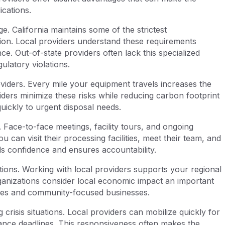
cations.
. California maintains some of the strictest
tion. Local providers understand these requirements
ce. Out-of-state providers often lack this specialized
ulatory violations.
roviders. Every mile your equipment travels increases the
viders minimize these risks while reducing carbon footprint
ickly to urgent disposal needs.
. Face-to-face meetings, facility tours, and ongoing
can visit their processing facilities, meet their team, and
ilds confidence and ensures accountability.
ions. Working with local providers supports your regional
nizations consider local economic impact an important
ities and community-focused businesses.
crisis situations. Local providers can mobilize quickly for
liance deadlines. This responsiveness often makes the