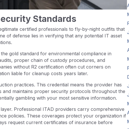
Security Standards
itimate certified professionals to fly-by-night outfits that
ne of defense lies in verifying that any potential IT asset
tions.
s the gold standard for environmental compliance in
r audits, proper chain of custody procedures, and
es without R2 certification often cut corners on
ion liable for cleanup costs years later.
uction practices. This credential means the provider has
ds and maintains proper security protocols throughout the
entially gambling with your most sensitive information.
n layer. Professional ITAD providers carry comprehensive
rance policies. These coverages protect your organization if
ys request current certificates of insurance before