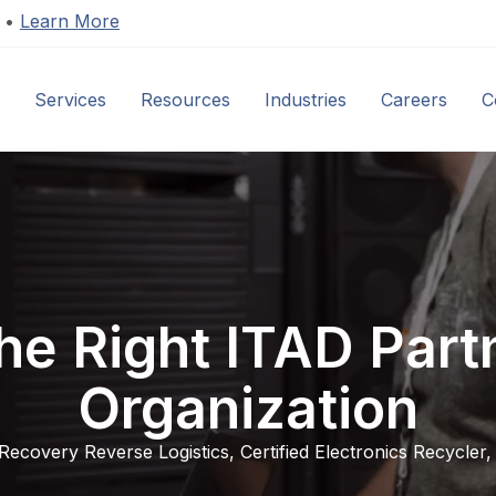
s •
Learn More
Services
Resources
Industries
Careers
C
he Right ITAD Partn
Organization
Recovery Reverse Logistics
,
Certified Electronics Recycler