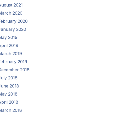
August 2021
March 2020
February 2020
January 2020
May 2019
April 2019
March 2019
February 2019
December 2018
July 2018
June 2018
May 2018
April 2018
March 2018