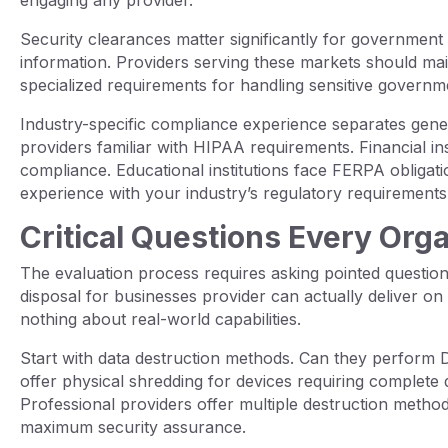
Security clearances matter significantly for government 
information. Providers serving these markets should ma
specialized requirements for handling sensitive governm
Industry-specific compliance experience separates gener
providers familiar with HIPAA requirements. Financial i
compliance. Educational institutions face FERPA obligat
experience with your industry’s regulatory requirements
Critical Questions Every Org
The evaluation process requires asking pointed questio
disposal for businesses provider can actually deliver on 
nothing about real-world capabilities.
Start with data destruction methods. Can they perform
offer physical shredding for devices requiring complete
Professional providers offer multiple destruction meth
maximum security assurance.