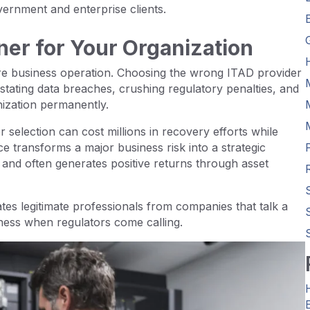
ernment and enterprise clients.
ner for Your Organization
ire business operation. Choosing the wrong ITAD provider
tating data breaches, crushing regulatory penalties, and
nization permanently.
r selection can cost millions in recovery efforts while
ce transforms a major business risk into a strategic
and often generates positive returns through asset
tes legitimate professionals from companies that talk a
ness when regulators come calling.