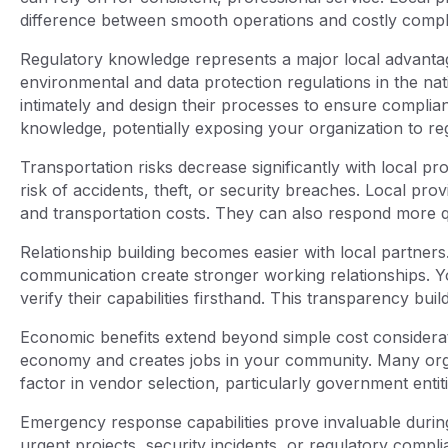
difference between smooth operations and costly compli
Regulatory knowledge represents a major local advantage
environmental and data protection regulations in the na
intimately and design their processes to ensure complian
knowledge, potentially exposing your organization to reg
Transportation risks decrease significantly with local p
risk of accidents, theft, or security breaches. Local pro
and transportation costs. They can also respond more qu
Relationship building becomes easier with local partners
communication create stronger working relationships. You 
verify their capabilities firsthand. This transparency bu
Economic benefits extend beyond simple cost considerat
economy and creates jobs in your community. Many orga
factor in vendor selection, particularly government ent
Emergency response capabilities prove invaluable during 
urgent projects, security incidents, or regulatory comp