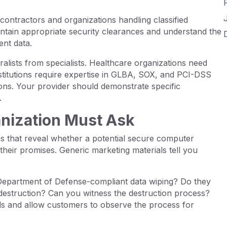
contractors and organizations handling classified
intain appropriate security clearances and understand the
ent data.
alists from specialists. Healthcare organizations need
nstitutions require expertise in GLBA, SOX, and PCI-DSS
ions. Your provider should demonstrate specific
.
anization Must Ask
ns that reveal whether a potential secure computer
their promises. Generic marketing materials tell you
 Department of Defense-compliant data wiping? Do they
 destruction? Can you witness the destruction process?
ods and allow customers to observe the process for