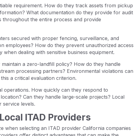
iable requirement. How do they track assets from pickup
 information? What documentation do they provide for audit
s throughout the entire process and provide
enters secured with proper fencing, surveillance, and
on employees? How do they prevent unauthorized access
ly when dealing with sensitive business equipment.
 maintain a zero-landfill policy? How do they handle
tream processing partners? Environmental violations can
his a critical evaluation criterion.
l operations. How quickly can they respond to
location? Can they handle large-scale projects? Local
 service levels.
Local ITAD Providers
e when selecting an ITAD provider California companies
providers offer distinct advantages that can make the