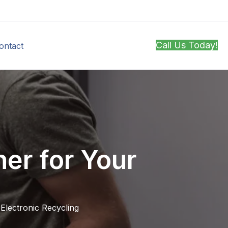
Call Us Today!
ontact
er for Your
,
Electronic Recycling