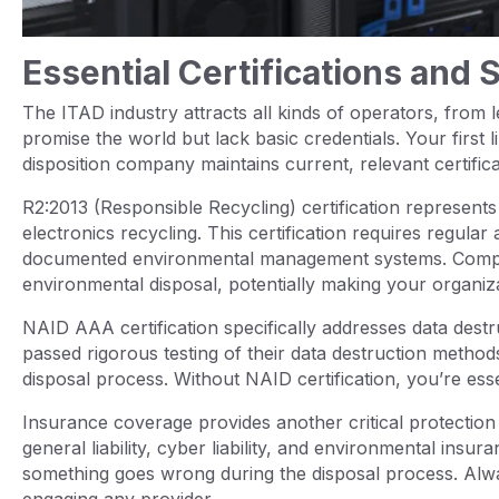
Essential Certifications and 
The ITAD industry attracts all kinds of operators, from leg
promise the world but lack basic credentials. Your first li
disposition company maintains current, relevant certifica
R2:2013 (Responsible Recycling) certification represent
electronics recycling. This certification requires regula
documented environmental management systems. Compani
environmental disposal, potentially making your organizat
NAID AAA certification specifically addresses data destr
passed rigorous testing of their data destruction metho
disposal process. Without NAID certification, you’re ess
Insurance coverage provides another critical protectio
general liability, cyber liability, and environmental insu
something goes wrong during the disposal process. Alwa
engaging any provider.