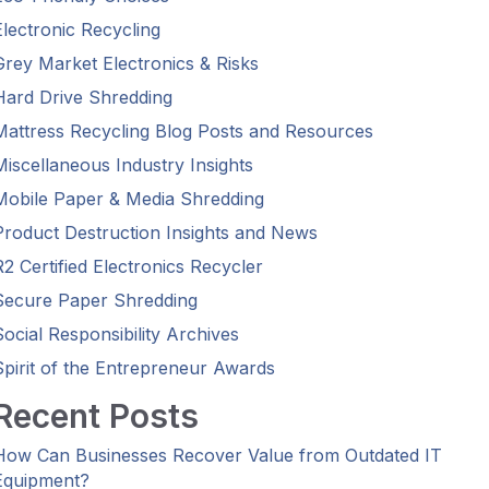
Electronic Recycling
Grey Market Electronics & Risks
Hard Drive Shredding
Mattress Recycling Blog Posts and Resources
Miscellaneous Industry Insights
Mobile Paper & Media Shredding
Product Destruction Insights and News
R2 Certified Electronics Recycler
Secure Paper Shredding
Social Responsibility Archives
Spirit of the Entrepreneur Awards
Recent Posts
How Can Businesses Recover Value from Outdated IT
Equipment?