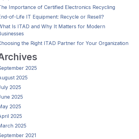
The Importance of Certified Electronics Recycling
End-of-Life IT Equipment: Recycle or Resell?
What Is ITAD and Why It Matters for Modern
Businesses
Choosing the Right ITAD Partner for Your Organization
Archives
September 2025
August 2025
July 2025
June 2025
May 2025
April 2025
March 2025
September 2021