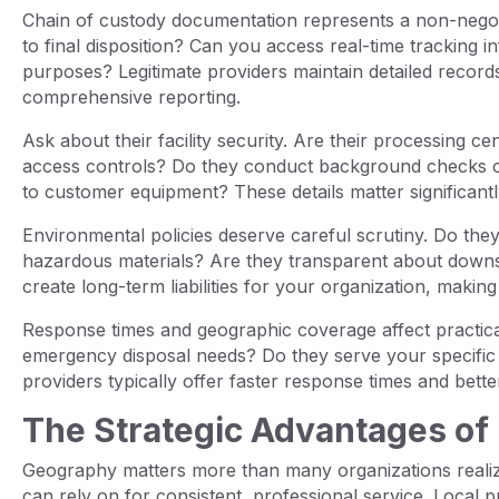
Chain of custody documentation represents a non-negot
to final disposition? Can you access real-time tracking
purposes? Legitimate providers maintain detailed record
comprehensive reporting.
Ask about their facility security. Are their processing c
access controls? Do they conduct background checks 
to customer equipment? These details matter significant
Environmental policies deserve careful scrutiny. Do they
hazardous materials? Are they transparent about downs
create long-term liabilities for your organization, making t
Response times and geographic coverage affect practica
emergency disposal needs? Do they serve your specific 
providers typically offer faster response times and better
The Strategic Advantages of 
Geography matters more than many organizations realiz
can rely on for consistent, professional service. Local 