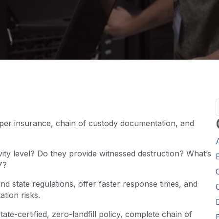
oper insurance, chain of custody documentation, and
vity level? Do they provide witnessed destruction? What’s
7?
d state regulations, offer faster response times, and
tion risks.
ate-certified, zero-landfill policy, complete chain of