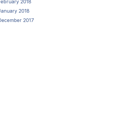
February 2018
January 2018
December 2017