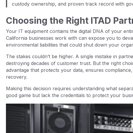
custody ownership, and proven track record with gov
Choosing the Right ITAD Part
Your IT equipment contains the digital DNA of your ent
California businesses work with can expose you to devas
environmental liabilities that could shut down your orga
The stakes couldn’t be higher. A single mistake in partne
destroying decades of customer trust. But the right choi
advantage that protects your data, ensures compliance, 
recovery.
Making this decision requires understanding what separa
good game but lack the credentials to protect your busi